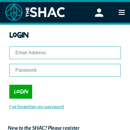
Find an Activity
Login
Woodland Activities
Stand Up Paddleboarding
Open Water Swimming
Wellbeing
eFoiling
FAQ
Vouchers
Groups
Schools and Clubs
I've forgotten my password
Corporate Events
Parties
About Us
New to the SHAC? Please register