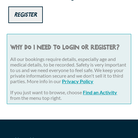
Register
Why do I need to login or register?
All our bookings require details, especially age and
medical details, to be recorded. Safety is very important
to us and we need everyone to feel safe. We keep your
private information secure and we don't sell it to third
parties. More info in our
Privacy Policy
If you just want to browse, choose
Find an Activity
from the menu top right.