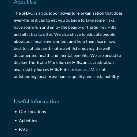
About Us
The SHAC is an outdoor adventure organisation that does
everything it can to get you outside to take some risks,
have some fun and enjoy the beauty of the Surrey Hills
and all it has to offer. We also strive to educate people
about our local environment and help them learn how
best to cohabit with nature whilst enjoying the well
documented health and mental benefits. We are proud to
display The Trade Mark Surrey Hills, an accreditation
awarded by Surrey Hills Enterprises as a Mark of
outstanding local provenance, quality and sustainability.
Useful Information
Our Locations
Activities
FAQ