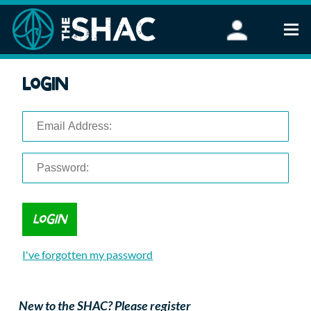
Find an Activity
Login
Woodland Activities
Stand Up Paddleboarding
Open Water Swimming
Wellbeing
eFoiling
FAQ
Vouchers
Groups
Schools and Clubs
I've forgotten my password
Corporate Events
Parties
About Us
New to the SHAC? Please register