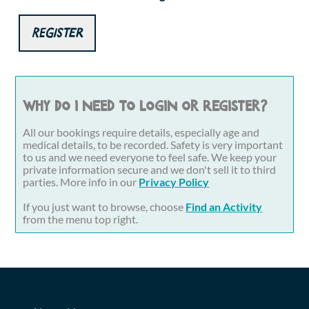
Register
Why do I need to login or register?
All our bookings require details, especially age and
medical details, to be recorded. Safety is very important
to us and we need everyone to feel safe. We keep your
private information secure and we don't sell it to third
parties. More info in our
Privacy Policy
If you just want to browse, choose
Find an Activity
from the menu top right.