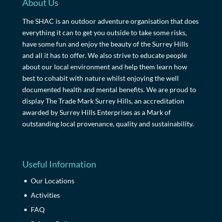
About Us
The SHAC is an outdoor adventure organisation that does
everything it can to get you outside to take some risks,
have some fun and enjoy the beauty of the Surrey Hills
and all it has to offer. We also strive to educate people
about our local environment and help them learn how
best to cohabit with nature whilst enjoying the well
documented health and mental benefits. We are proud to
display The Trade Mark Surrey Hills, an accreditation
awarded by Surrey Hills Enterprises as a Mark of
outstanding local provenance, quality and sustainability.
Useful Information
Our Locations
Activities
FAQ