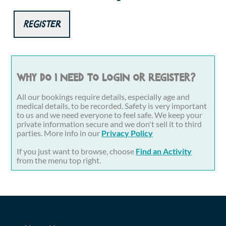
Register
Why do I need to login or register?
All our bookings require details, especially age and
medical details, to be recorded. Safety is very important
to us and we need everyone to feel safe. We keep your
private information secure and we don't sell it to third
parties. More info in our
Privacy Policy
If you just want to browse, choose
Find an Activity
from the menu top right.