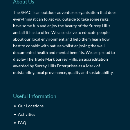
About Us
The SHAC is an outdoor adventure organisation that does
everything it can to get you outside to take some risks,
have some fun and enjoy the beauty of the Surrey Hills
and all it has to offer. We also strive to educate people
about our local environment and help them learn how
best to cohabit with nature whilst enjoying the well
documented health and mental benefits. We are proud to
display The Trade Mark Surrey Hills, an accreditation
awarded by Surrey Hills Enterprises as a Mark of
outstanding local provenance, quality and sustainability.
Useful Information
Our Locations
Activities
FAQ