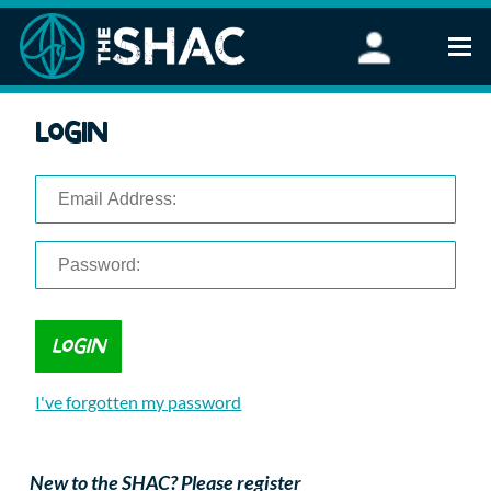
Find an Activity
Login
Woodland Activities
Stand Up Paddleboarding
Open Water Swimming
Wellbeing
eFoiling
FAQ
Vouchers
Groups
Schools and Clubs
I've forgotten my password
Corporate Events
Parties
About Us
New to the SHAC? Please register