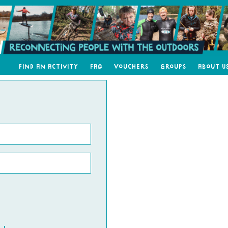
Find an Activity
FAQ
Vouchers
Groups
About U