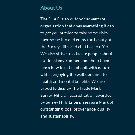
About Us
The SHAC is an outdoor adventure
organisation that does everything it can
to get you outside to take some risks,
have some fun and enjoy the beauty of
the Surrey Hills and all it has to offer.
We also strive to educate people about
our local environment and help them
learn how best to cohabit with nature
whilst enjoying the well documented
health and mental benefits. We are
proud to display The Trade Mark
Surrey Hills, an accreditation awarded
by Surrey Hills Enterprises as a Mark of
outstanding local provenance, quality
and sustainability.