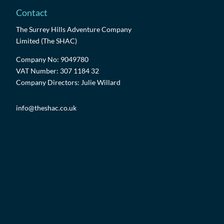
Contact
The Surrey Hills Adventure Company
Limited (The SHAC)
Company No: 9049780
VAT Number: 307 1184 32
Company Directors: Julie Willard
info@theshac.co.uk