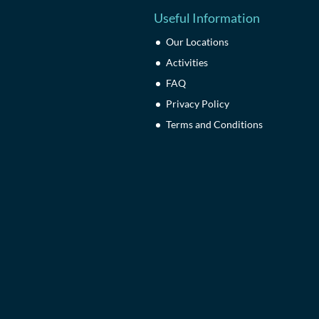
Useful Information
Our Locations
Activities
FAQ
Privacy Policy
Terms and Conditions