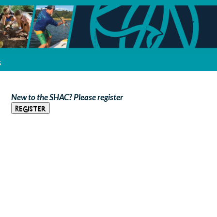
s
New to the SHAC? Please register
Register