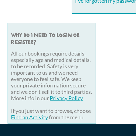
I've forgotten my passwo
Why do I need to login or
register?
All our bookings require details,
especially age and medical details,
to be recorded. Safety is very
important to us and we need
everyone to feel safe. We keep
your private information secure
and we don't sell it to third parties.
More info in our
Privacy Policy
If you just want to browse, choose
Find an Activity
from the menu.