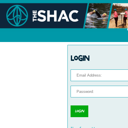
Login