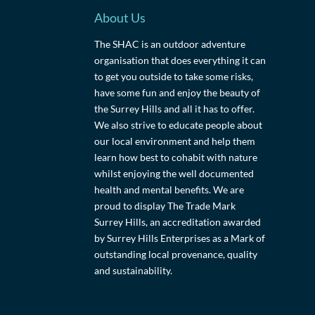
About Us
The SHAC is an outdoor adventure
organisation that does everything it can
to get you outside to take some risks,
have some fun and enjoy the beauty of
the Surrey Hills and all it has to offer.
We also strive to educate people about
our local environment and help them
learn how best to cohabit with nature
whilst enjoying the well documented
health and mental benefits. We are
proud to display The Trade Mark
Surrey Hills, an accreditation awarded
by Surrey Hills Enterprises as a Mark of
outstanding local provenance, quality
and sustainability.