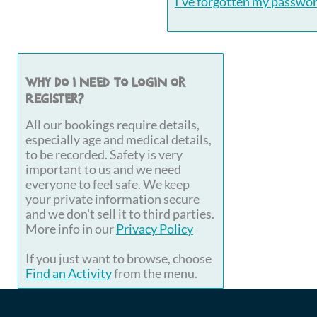
I've forgotten my passwo
Why do I need to login or
register?
All our bookings require details,
especially age and medical details,
to be recorded. Safety is very
important to us and we need
everyone to feel safe. We keep
your private information secure
and we don't sell it to third parties.
More info in our
Privacy Policy
If you just want to browse, choose
Find an Activity
from the menu.