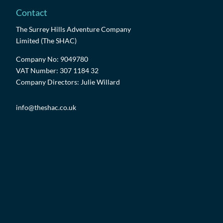
Contact
The Surrey Hills Adventure Company
Limited (The SHAC)
Company No: 9049780
VAT Number: 307 1184 32
Company Directors: Julie Willard
info@theshac.co.uk