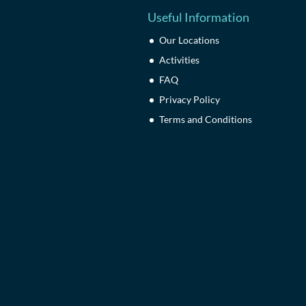
Useful Information
Our Locations
Activities
FAQ
Privacy Policy
Terms and Conditions