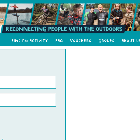
Find an Activity
FAQ
Vouchers
Groups
About U