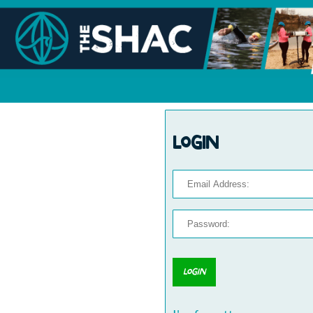
Login