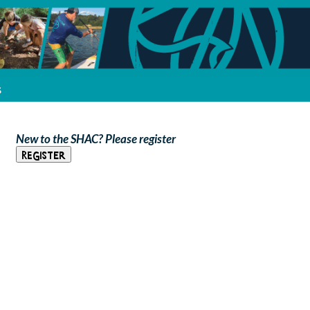
s
New to the SHAC? Please register
Register