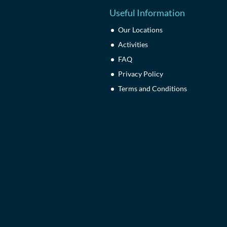
Useful Information
Our Locations
Activities
FAQ
Privacy Policy
Terms and Conditions