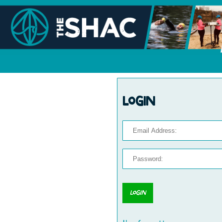
Login