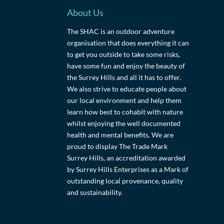
About Us
The SHAC is an outdoor adventure
organisation that does everything it can
to get you outside to take some risks,
have some fun and enjoy the beauty of
the Surrey Hills and all it has to offer.
We also strive to educate people about
our local environment and help them
learn how best to cohabit with nature
whilst enjoying the well documented
health and mental benefits. We are
proud to display The Trade Mark
Surrey Hills, an accreditation awarded
by Surrey Hills Enterprises as a Mark of
outstanding local provenance, quality
and sustainability.