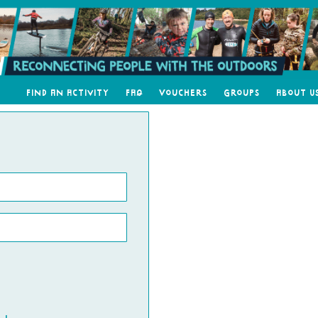
Find an Activity
FAQ
Vouchers
Groups
About U