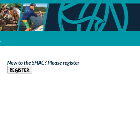
s
New to the SHAC? Please register
Register