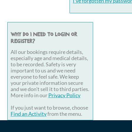
I've forgotten my passwo
Why do I need to login or
register?
All our bookings require details,
especially age and medical details,
to be recorded. Safety is very
important to us and we need
everyone to feel safe. We keep
your private information secure
and we don't sell it to third parties.
More info in our
Privacy Policy
If you just want to browse, choose
Find an Activity
from the menu.