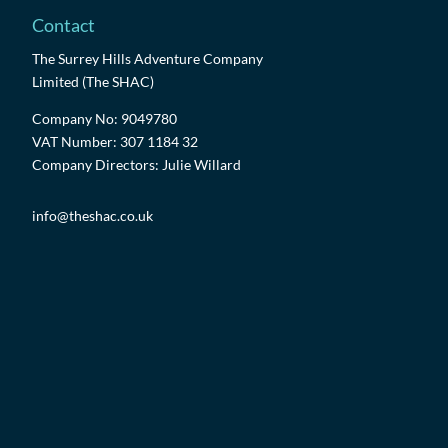
Contact
The Surrey Hills Adventure Company
Limited (The SHAC)
Company No: 9049780
VAT Number: 307 1184 32
Company Directors: Julie Willard
info@theshac.co.uk