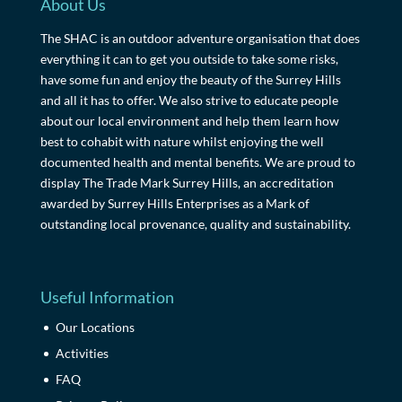
About Us
The SHAC is an outdoor adventure organisation that does
everything it can to get you outside to take some risks,
have some fun and enjoy the beauty of the Surrey Hills
and all it has to offer. We also strive to educate people
about our local environment and help them learn how
best to cohabit with nature whilst enjoying the well
documented health and mental benefits. We are proud to
display The Trade Mark Surrey Hills, an accreditation
awarded by Surrey Hills Enterprises as a Mark of
outstanding local provenance, quality and sustainability.
Useful Information
Our Locations
Activities
FAQ