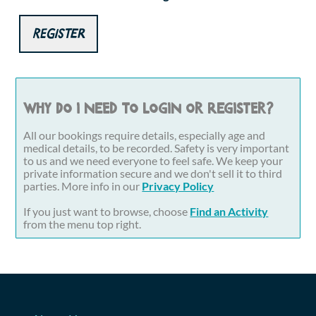
Register
Why do I need to login or register?
All our bookings require details, especially age and
medical details, to be recorded. Safety is very important
to us and we need everyone to feel safe. We keep your
private information secure and we don't sell it to third
parties. More info in our
Privacy Policy
If you just want to browse, choose
Find an Activity
from the menu top right.