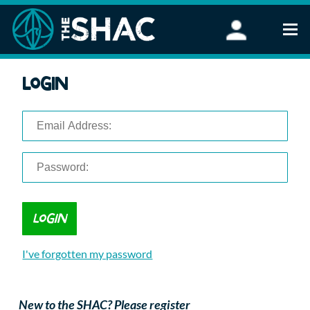
Find an Activity
Login
Woodland Activities
Stand Up Paddleboarding
Open Water Swimming
Wellbeing
eFoiling
FAQ
Vouchers
Groups
Schools and Clubs
I've forgotten my password
Corporate Events
Parties
About Us
New to the SHAC? Please register