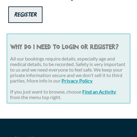
Register
Why do I need to login or register?
All our bookings require details, especially age and
medical details, to be recorded. Safety is very important
to us and we need everyone to feel safe. We keep your
private information secure and we don't sell it to third
parties. More info in our
Privacy Policy
If you just want to browse, choose
Find an Activity
from the menu top right.