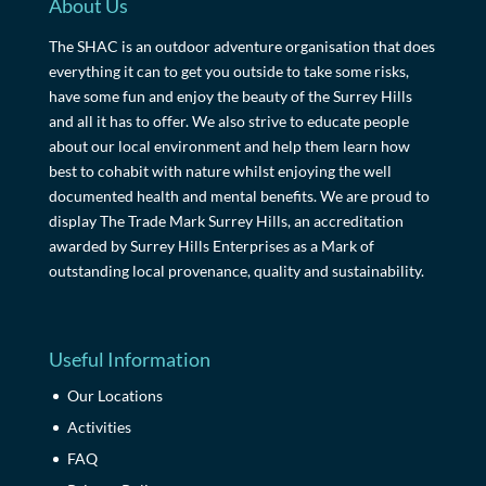
About Us
The SHAC is an outdoor adventure organisation that does
everything it can to get you outside to take some risks,
have some fun and enjoy the beauty of the Surrey Hills
and all it has to offer. We also strive to educate people
about our local environment and help them learn how
best to cohabit with nature whilst enjoying the well
documented health and mental benefits. We are proud to
display The Trade Mark Surrey Hills, an accreditation
awarded by Surrey Hills Enterprises as a Mark of
outstanding local provenance, quality and sustainability.
Useful Information
Our Locations
Activities
FAQ