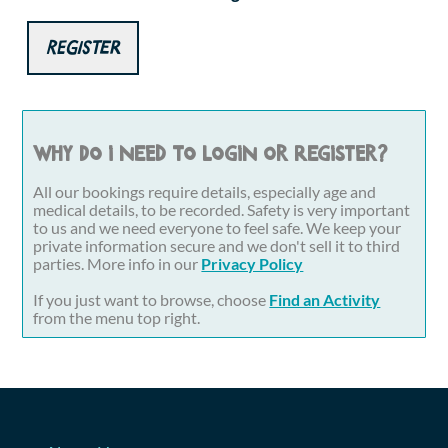
Register
Why do I need to login or register?
All our bookings require details, especially age and
medical details, to be recorded. Safety is very important
to us and we need everyone to feel safe. We keep your
private information secure and we don't sell it to third
parties. More info in our
Privacy Policy
If you just want to browse, choose
Find an Activity
from the menu top right.