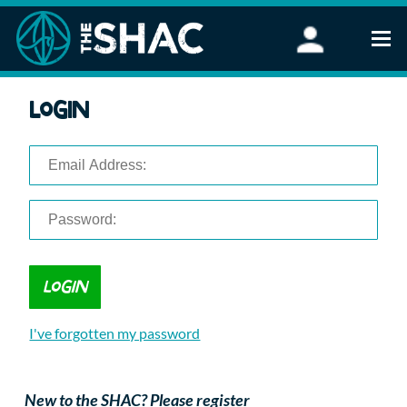
Find an Activity
Login
Woodland Activities
Stand Up Paddleboarding
Open Water Swimming
Wellbeing
eFoiling
FAQ
Vouchers
Groups
Schools and Clubs
I've forgotten my password
Corporate Events
Parties
About Us
New to the SHAC? Please register