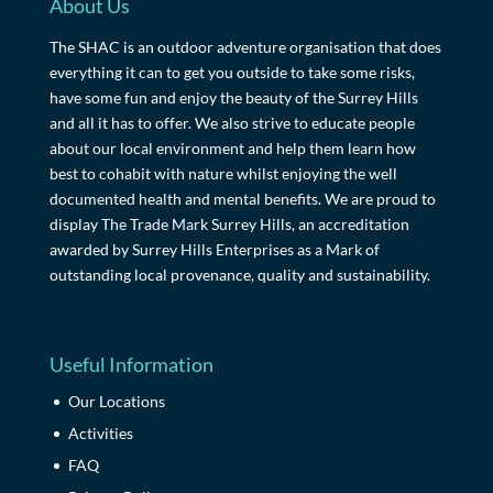
About Us
The SHAC is an outdoor adventure organisation that does
everything it can to get you outside to take some risks,
have some fun and enjoy the beauty of the Surrey Hills
and all it has to offer. We also strive to educate people
about our local environment and help them learn how
best to cohabit with nature whilst enjoying the well
documented health and mental benefits. We are proud to
display The Trade Mark Surrey Hills, an accreditation
awarded by Surrey Hills Enterprises as a Mark of
outstanding local provenance, quality and sustainability.
Useful Information
Our Locations
Activities
FAQ