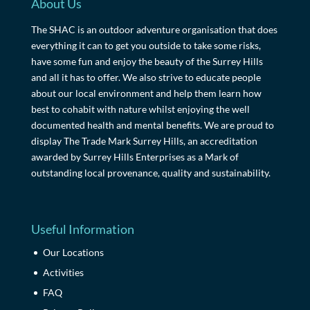
About Us
The SHAC is an outdoor adventure organisation that does
everything it can to get you outside to take some risks,
have some fun and enjoy the beauty of the Surrey Hills
and all it has to offer. We also strive to educate people
about our local environment and help them learn how
best to cohabit with nature whilst enjoying the well
documented health and mental benefits. We are proud to
display The Trade Mark Surrey Hills, an accreditation
awarded by Surrey Hills Enterprises as a Mark of
outstanding local provenance, quality and sustainability.
Useful Information
Our Locations
Activities
FAQ