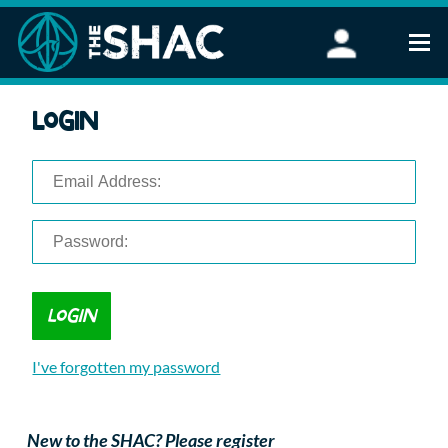
Find an Activity
Login
Woodland Activities
Stand Up Paddleboarding
Open Water Swimming
Wellbeing
eFoiling
FAQ
Vouchers
Groups
Schools and Clubs
I've forgotten my password
Corporate Events
Parties
About Us
New to the SHAC? Please register