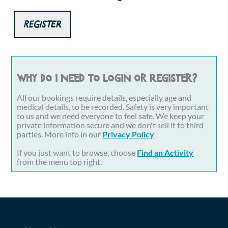
Register
Why do I need to login or register?
All our bookings require details, especially age and
medical details, to be recorded. Safety is very important
to us and we need everyone to feel safe. We keep your
private information secure and we don't sell it to third
parties. More info in our
Privacy Policy
If you just want to browse, choose
Find an Activity
from the menu top right.