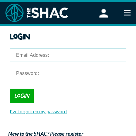
Find an Activity
Login
Woodland Activities
Stand Up Paddleboarding
Open Water Swimming
Wellbeing
eFoiling
FAQ
Vouchers
Groups
Schools and Clubs
I've forgotten my password
Corporate Events
Parties
About Us
New to the SHAC? Please register