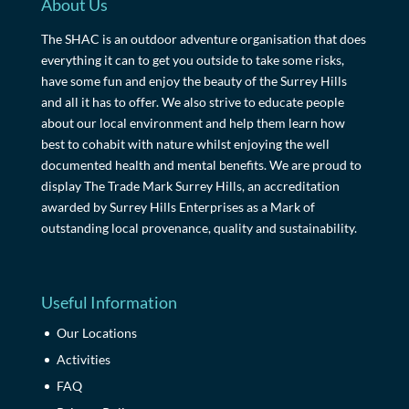
About Us
The SHAC is an outdoor adventure organisation that does
everything it can to get you outside to take some risks,
have some fun and enjoy the beauty of the Surrey Hills
and all it has to offer. We also strive to educate people
about our local environment and help them learn how
best to cohabit with nature whilst enjoying the well
documented health and mental benefits. We are proud to
display The Trade Mark Surrey Hills, an accreditation
awarded by Surrey Hills Enterprises as a Mark of
outstanding local provenance, quality and sustainability.
Useful Information
Our Locations
Activities
FAQ