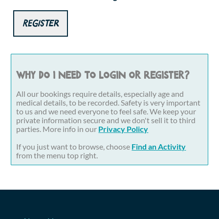
Register
Why do I need to login or register?
All our bookings require details, especially age and
medical details, to be recorded. Safety is very important
to us and we need everyone to feel safe. We keep your
private information secure and we don't sell it to third
parties. More info in our
Privacy Policy
If you just want to browse, choose
Find an Activity
from the menu top right.