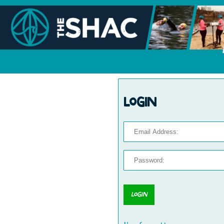
Login