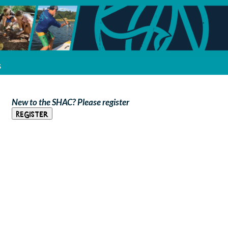
s
New to the SHAC? Please register
Register