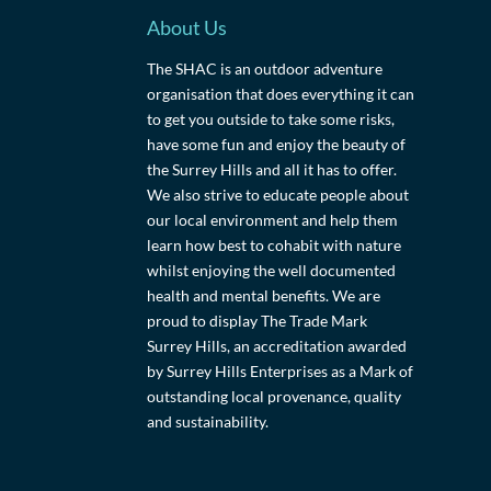
About Us
The SHAC is an outdoor adventure
organisation that does everything it can
to get you outside to take some risks,
have some fun and enjoy the beauty of
the Surrey Hills and all it has to offer.
We also strive to educate people about
our local environment and help them
learn how best to cohabit with nature
whilst enjoying the well documented
health and mental benefits. We are
proud to display The Trade Mark
Surrey Hills, an accreditation awarded
by Surrey Hills Enterprises as a Mark of
outstanding local provenance, quality
and sustainability.