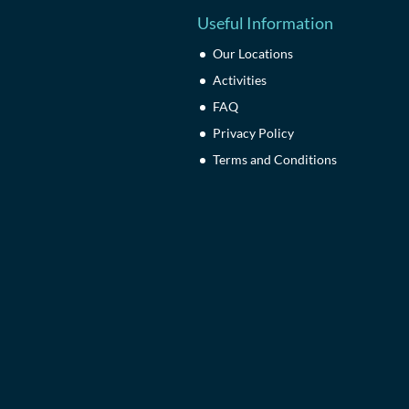
Useful Information
Our Locations
Activities
FAQ
Privacy Policy
Terms and Conditions