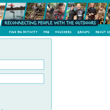
Find an Activity
FAQ
Vouchers
Groups
About U