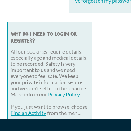
I've forgotten my passwo
Why do I need to login or
register?
All our bookings require details,
especially age and medical details,
to be recorded. Safety is very
important to us and we need
everyone to feel safe. We keep
your private information secure
and we don't sell it to third parties.
More info in our
Privacy Policy
If you just want to browse, choose
Find an Activity
from the menu.