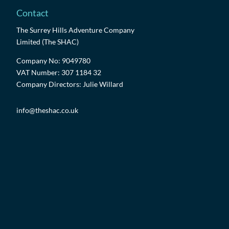
Contact
The Surrey Hills Adventure Company
Limited (The SHAC)
Company No: 9049780
VAT Number: 307 1184 32
Company Directors: Julie Willard
info@theshac.co.uk