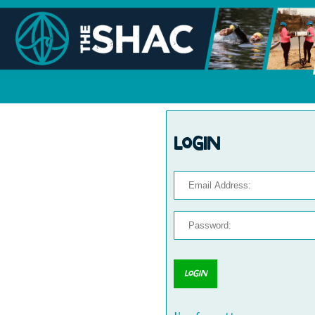
Login