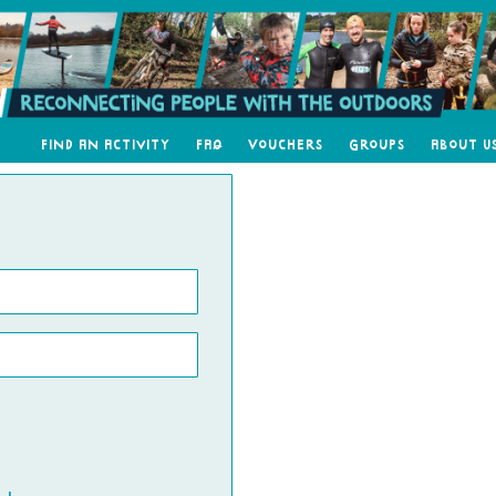
Find an Activity
FAQ
Vouchers
Groups
About U