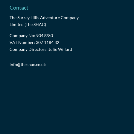
Contact
The Surrey Hills Adventure Company
Limited (The SHAC)
Company No: 9049780
VAT Number: 307 1184 32
Company Directors: Julie Willard
info@theshac.co.uk