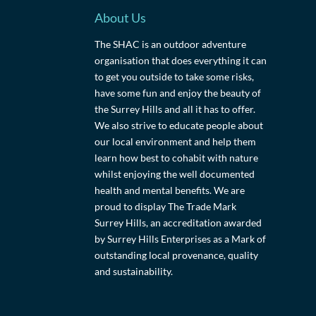
About Us
The SHAC is an outdoor adventure
organisation that does everything it can
to get you outside to take some risks,
have some fun and enjoy the beauty of
the Surrey Hills and all it has to offer.
We also strive to educate people about
our local environment and help them
learn how best to cohabit with nature
whilst enjoying the well documented
health and mental benefits. We are
proud to display The Trade Mark
Surrey Hills, an accreditation awarded
by Surrey Hills Enterprises as a Mark of
outstanding local provenance, quality
and sustainability.