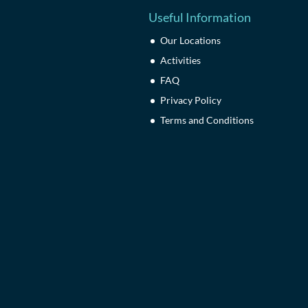
Useful Information
Our Locations
Activities
FAQ
Privacy Policy
Terms and Conditions