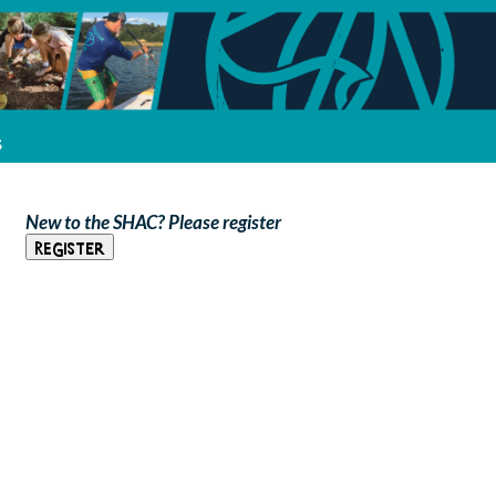
s
New to the SHAC? Please register
Register