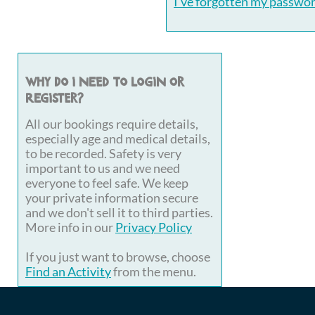
I've forgotten my passwo
Why do I need to login or
register?
All our bookings require details,
especially age and medical details,
to be recorded. Safety is very
important to us and we need
everyone to feel safe. We keep
your private information secure
and we don't sell it to third parties.
More info in our
Privacy Policy
If you just want to browse, choose
Find an Activity
from the menu.