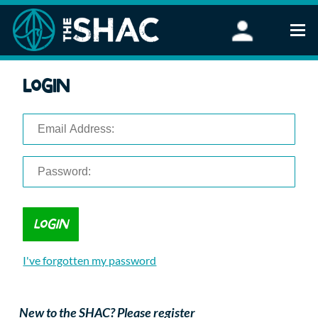
Find an Activity
Login
Woodland Activities
Stand Up Paddleboarding
Open Water Swimming
Wellbeing
eFoiling
FAQ
Vouchers
Groups
Schools and Clubs
I've forgotten my password
Corporate Events
Parties
About Us
New to the SHAC? Please register