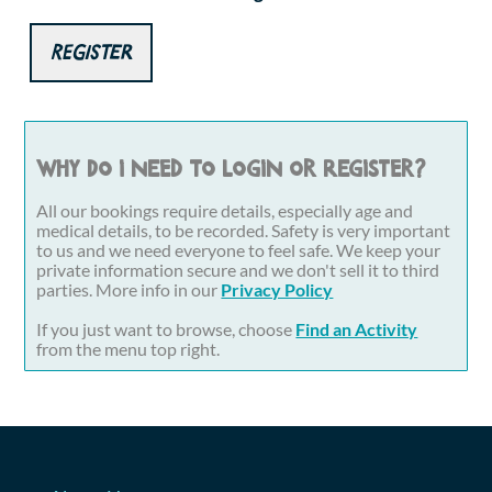
Register
Why do I need to login or register?
All our bookings require details, especially age and
medical details, to be recorded. Safety is very important
to us and we need everyone to feel safe. We keep your
private information secure and we don't sell it to third
parties. More info in our
Privacy Policy
If you just want to browse, choose
Find an Activity
from the menu top right.