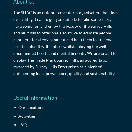
About Us
The SHAC is an outdoor adventure organisation that does
everything it can to get you outside to take some risks,
have some fun and enjoy the beauty of the Surrey Hills
and all it has to offer. We also strive to educate people
about our local environment and help them learn how
best to cohabit with nature whilst enjoying the well
documented health and mental benefits. We are proud to
display The Trade Mark Surrey Hills, an accreditation
awarded by Surrey Hills Enterprises as a Mark of
outstanding local provenance, quality and sustainability.
Useful Information
Our Locations
Activities
FAQ