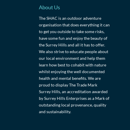
About Us
The SHAC is an outdoor adventure
organisation that does everything it can
to get you outside to take some risks,
have some fun and enjoy the beauty of
the Surrey Hills and all it has to offer.
We also strive to educate people about
our local environment and help them
learn how best to cohabit with nature
whilst enjoying the well documented
health and mental benefits. We are
proud to display The Trade Mark
Surrey Hills, an accreditation awarded
by Surrey Hills Enterprises as a Mark of
outstanding local provenance, quality
and sustainability.