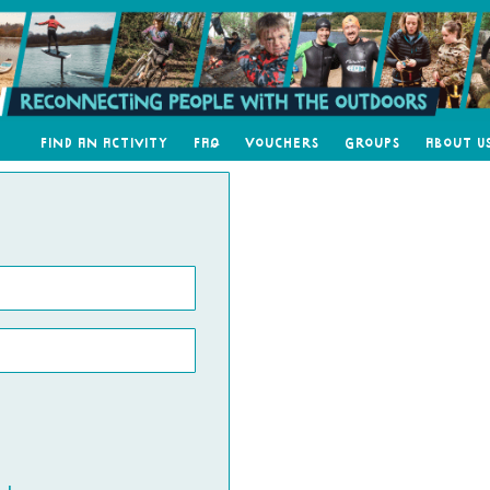
Find an Activity
FAQ
Vouchers
Groups
About U