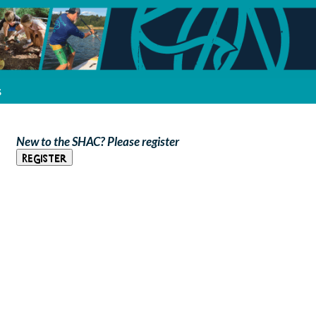
s
New to the SHAC? Please register
Register