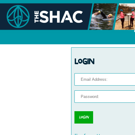
Login