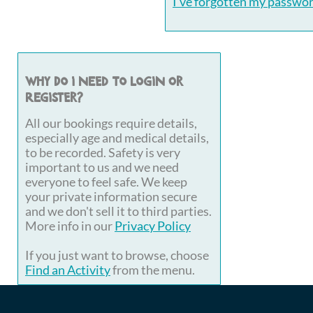
I've forgotten my passwo
Why do I need to login or
register?
All our bookings require details,
especially age and medical details,
to be recorded. Safety is very
important to us and we need
everyone to feel safe. We keep
your private information secure
and we don't sell it to third parties.
More info in our
Privacy Policy
If you just want to browse, choose
Find an Activity
from the menu.