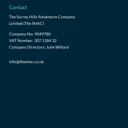
Contact
The Surrey Hills Adventure Company
Limited (The SHAC)
Company No: 9049780
VAT Number: 307 1184 32
Company Directors: Julie Willard
info@theshac.co.uk