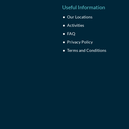
Useful Information
Our Locations
Activities
FAQ
Privacy Policy
Terms and Conditions