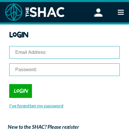
Find an Activity
Login
Woodland Activities
Stand Up Paddleboarding
Open Water Swimming
Wellbeing
eFoiling
FAQ
Vouchers
Groups
Schools and Clubs
I've forgotten my password
Corporate Events
Parties
About Us
New to the SHAC? Please register