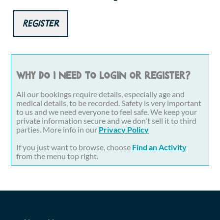
Register
Why do I need to login or register?
All our bookings require details, especially age and
medical details, to be recorded. Safety is very important
to us and we need everyone to feel safe. We keep your
private information secure and we don't sell it to third
parties. More info in our
Privacy Policy
If you just want to browse, choose
Find an Activity
from the menu top right.