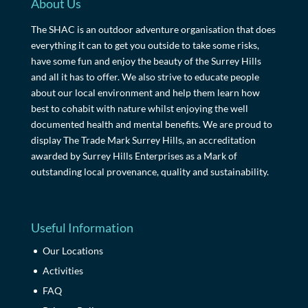
About Us
The SHAC is an outdoor adventure organisation that does
everything it can to get you outside to take some risks,
have some fun and enjoy the beauty of the Surrey Hills
and all it has to offer. We also strive to educate people
about our local environment and help them learn how
best to cohabit with nature whilst enjoying the well
documented health and mental benefits. We are proud to
display The Trade Mark Surrey Hills, an accreditation
awarded by Surrey Hills Enterprises as a Mark of
outstanding local provenance, quality and sustainability.
Useful Information
Our Locations
Activities
FAQ