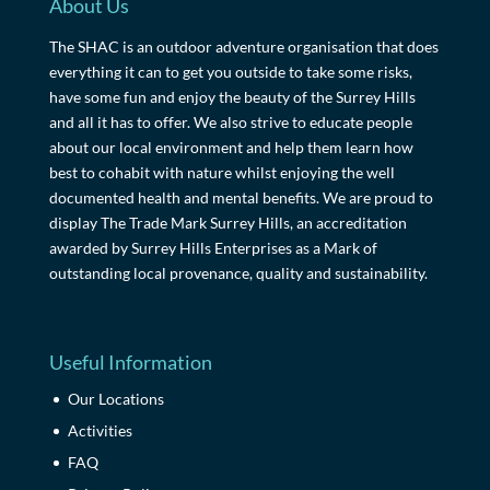
About Us
The SHAC is an outdoor adventure organisation that does
everything it can to get you outside to take some risks,
have some fun and enjoy the beauty of the Surrey Hills
and all it has to offer. We also strive to educate people
about our local environment and help them learn how
best to cohabit with nature whilst enjoying the well
documented health and mental benefits. We are proud to
display The Trade Mark Surrey Hills, an accreditation
awarded by Surrey Hills Enterprises as a Mark of
outstanding local provenance, quality and sustainability.
Useful Information
Our Locations
Activities
FAQ