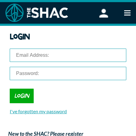
Find an Activity
Login
Woodland Activities
Stand Up Paddleboarding
Open Water Swimming
Wellbeing
eFoiling
FAQ
Vouchers
Groups
Schools and Clubs
I've forgotten my password
Corporate Events
Parties
About Us
New to the SHAC? Please register