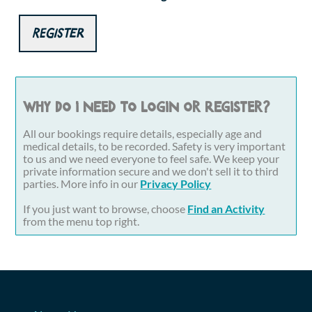
Register
Why do I need to login or register?
All our bookings require details, especially age and
medical details, to be recorded. Safety is very important
to us and we need everyone to feel safe. We keep your
private information secure and we don't sell it to third
parties. More info in our
Privacy Policy
If you just want to browse, choose
Find an Activity
from the menu top right.