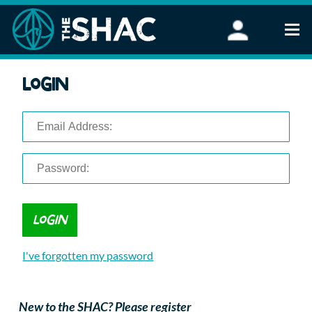
Find an Activity
Login
Woodland Activities
Stand Up Paddleboarding
Open Water Swimming
Wellbeing
eFoiling
FAQ
Vouchers
Groups
Schools and Clubs
I've forgotten my password
Corporate Events
Parties
About Us
New to the SHAC? Please register