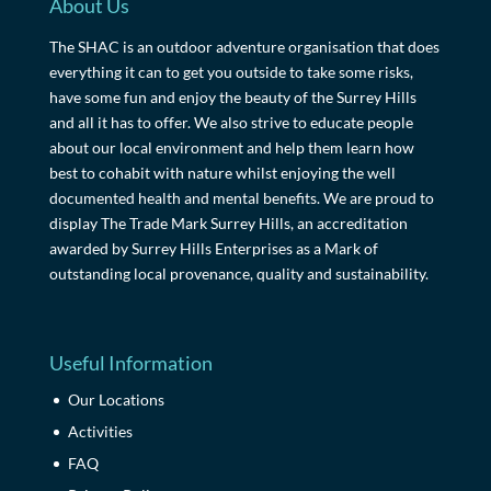
About Us
The SHAC is an outdoor adventure organisation that does
everything it can to get you outside to take some risks,
have some fun and enjoy the beauty of the Surrey Hills
and all it has to offer. We also strive to educate people
about our local environment and help them learn how
best to cohabit with nature whilst enjoying the well
documented health and mental benefits. We are proud to
display The Trade Mark Surrey Hills, an accreditation
awarded by Surrey Hills Enterprises as a Mark of
outstanding local provenance, quality and sustainability.
Useful Information
Our Locations
Activities
FAQ