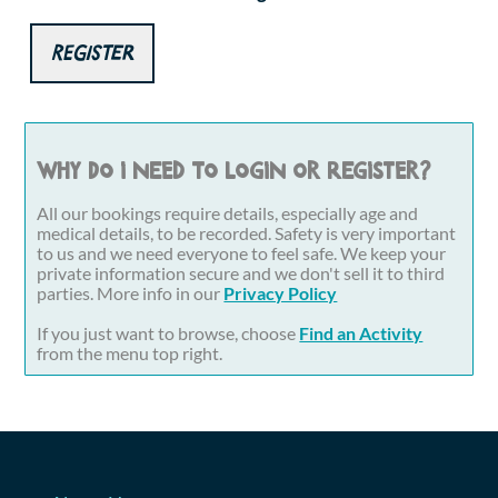
Register
Why do I need to login or register?
All our bookings require details, especially age and
medical details, to be recorded. Safety is very important
to us and we need everyone to feel safe. We keep your
private information secure and we don't sell it to third
parties. More info in our
Privacy Policy
If you just want to browse, choose
Find an Activity
from the menu top right.