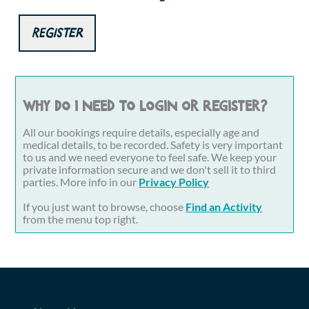
Register
Why do I need to login or register?
All our bookings require details, especially age and
medical details, to be recorded. Safety is very important
to us and we need everyone to feel safe. We keep your
private information secure and we don't sell it to third
parties. More info in our
Privacy Policy
If you just want to browse, choose
Find an Activity
from the menu top right.