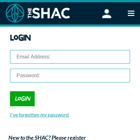
Find an Activity
Login
Woodland Activities
Stand Up Paddleboarding
Open Water Swimming
Wellbeing
eFoiling
FAQ
Vouchers
Groups
Schools and Clubs
I've forgotten my password
Corporate Events
Parties
About Us
New to the SHAC? Please register