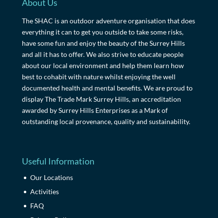
About Us
The SHAC is an outdoor adventure organisation that does
everything it can to get you outside to take some risks,
have some fun and enjoy the beauty of the Surrey Hills
and all it has to offer. We also strive to educate people
about our local environment and help them learn how
best to cohabit with nature whilst enjoying the well
documented health and mental benefits. We are proud to
display The Trade Mark Surrey Hills, an accreditation
awarded by Surrey Hills Enterprises as a Mark of
outstanding local provenance, quality and sustainability.
Useful Information
Our Locations
Activities
FAQ