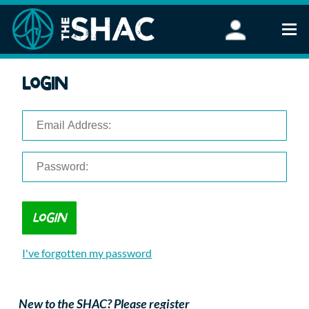
Find an Activity
Login
Woodland Activities
Stand Up Paddleboarding
Open Water Swimming
Wellbeing
eFoiling
FAQ
Vouchers
Groups
Schools and Clubs
I've forgotten my password
Corporate Events
Parties
About Us
New to the SHAC? Please register