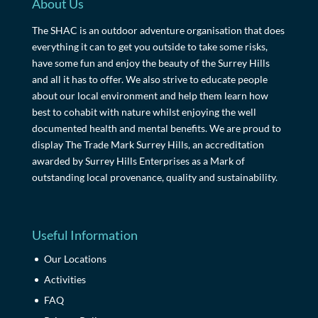
About Us
The SHAC is an outdoor adventure organisation that does
everything it can to get you outside to take some risks,
have some fun and enjoy the beauty of the Surrey Hills
and all it has to offer. We also strive to educate people
about our local environment and help them learn how
best to cohabit with nature whilst enjoying the well
documented health and mental benefits. We are proud to
display The Trade Mark Surrey Hills, an accreditation
awarded by Surrey Hills Enterprises as a Mark of
outstanding local provenance, quality and sustainability.
Useful Information
Our Locations
Activities
FAQ