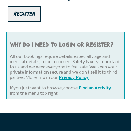
Register
Why do I need to login or register?
All our bookings require details, especially age and
medical details, to be recorded. Safety is very important
to us and we need everyone to feel safe. We keep your
private information secure and we don't sell it to third
parties. More info in our
Privacy Policy
If you just want to browse, choose
Find an Activity
from the menu top right.