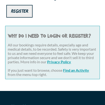
Register
Why do I need to login or register?
All our bookings require details, especially age and
medical details, to be recorded. Safety is very important
to us and we need everyone to feel safe. We keep your
private information secure and we don't sell it to third
parties. More info in our
Privacy Policy
If you just want to browse, choose
Find an Activity
from the menu top right.