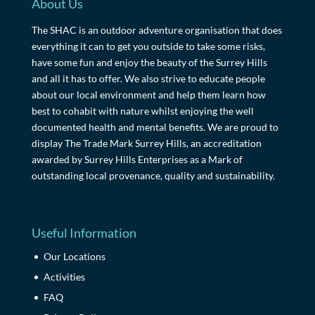
About Us
The SHAC is an outdoor adventure organisation that does
everything it can to get you outside to take some risks,
have some fun and enjoy the beauty of the Surrey Hills
and all it has to offer. We also strive to educate people
about our local environment and help them learn how
best to cohabit with nature whilst enjoying the well
documented health and mental benefits. We are proud to
display The Trade Mark Surrey Hills, an accreditation
awarded by Surrey Hills Enterprises as a Mark of
outstanding local provenance, quality and sustainability.
Useful Information
Our Locations
Activities
FAQ