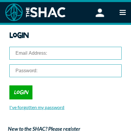
Find an Activity
Login
Woodland Activities
Stand Up Paddleboarding
Open Water Swimming
Wellbeing
eFoiling
FAQ
Vouchers
Groups
Schools and Clubs
I've forgotten my password
Corporate Events
Parties
About Us
New to the SHAC? Please register