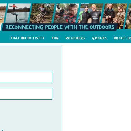
Find an Activity
FAQ
Vouchers
Groups
About U