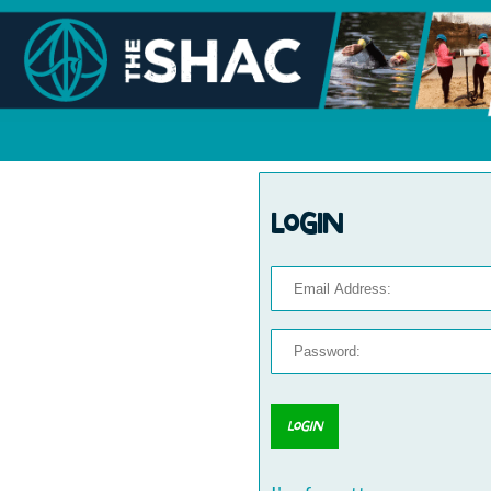
Login