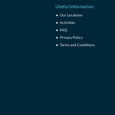
Useful Information
Our Locations
Activities
FAQ
Privacy Policy
Terms and Conditions