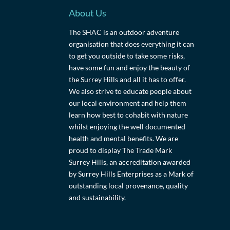
About Us
The SHAC is an outdoor adventure
organisation that does everything it can
to get you outside to take some risks,
have some fun and enjoy the beauty of
the Surrey Hills and all it has to offer.
We also strive to educate people about
our local environment and help them
learn how best to cohabit with nature
whilst enjoying the well documented
health and mental benefits. We are
proud to display The Trade Mark
Surrey Hills, an accreditation awarded
by Surrey Hills Enterprises as a Mark of
outstanding local provenance, quality
and sustainability.