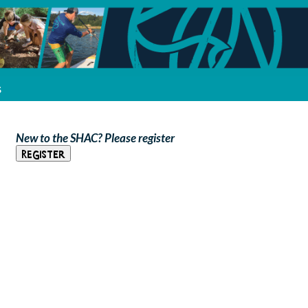
s
New to the SHAC? Please register
Register