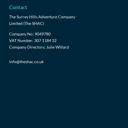
Contact
The Surrey Hills Adventure Company
Limited (The SHAC)
Company No: 9049780
VAT Number: 307 1184 32
Company Directors: Julie Willard
info@theshac.co.uk