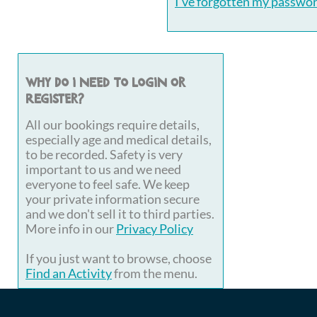
I've forgotten my passwo
Why do I need to login or
register?
All our bookings require details,
especially age and medical details,
to be recorded. Safety is very
important to us and we need
everyone to feel safe. We keep
your private information secure
and we don't sell it to third parties.
More info in our
Privacy Policy
If you just want to browse, choose
Find an Activity
from the menu.