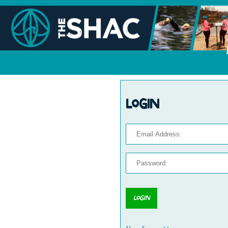
Login