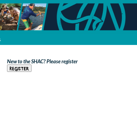
s
New to the SHAC? Please register
Register