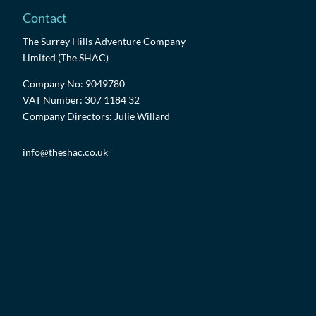
Contact
The Surrey Hills Adventure Company
Limited (The SHAC)
Company No: 9049780
VAT Number: 307 1184 32
Company Directors: Julie Willard
info@theshac.co.uk