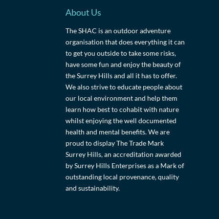
About Us
The SHAC is an outdoor adventure
organisation that does everything it can
to get you outside to take some risks,
have some fun and enjoy the beauty of
the Surrey Hills and all it has to offer.
We also strive to educate people about
our local environment and help them
learn how best to cohabit with nature
whilst enjoying the well documented
health and mental benefits. We are
proud to display The Trade Mark
Surrey Hills, an accreditation awarded
by Surrey Hills Enterprises as a Mark of
outstanding local provenance, quality
and sustainability.