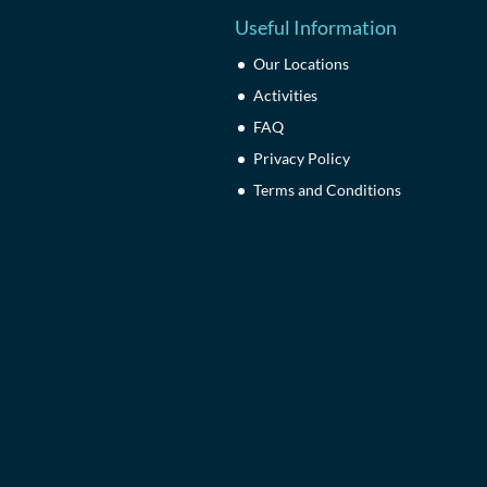
Useful Information
Our Locations
Activities
FAQ
Privacy Policy
Terms and Conditions