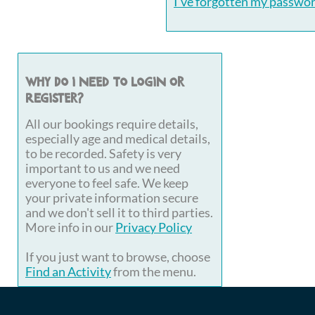
I've forgotten my passwo
Why do I need to login or
register?
All our bookings require details,
especially age and medical details,
to be recorded. Safety is very
important to us and we need
everyone to feel safe. We keep
your private information secure
and we don't sell it to third parties.
More info in our
Privacy Policy
If you just want to browse, choose
Find an Activity
from the menu.