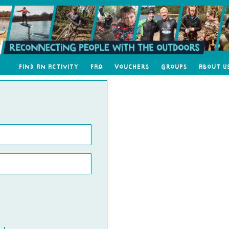
Find an Activity
FAQ
Vouchers
Groups
About U