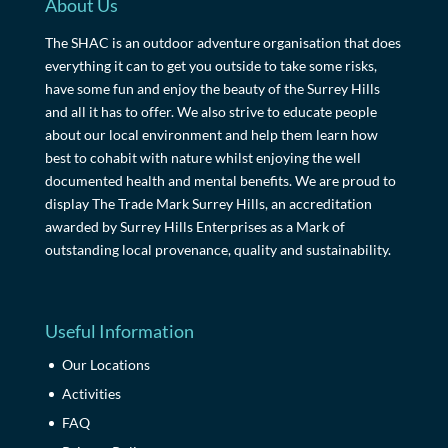
About Us
The SHAC is an outdoor adventure organisation that does
everything it can to get you outside to take some risks,
have some fun and enjoy the beauty of the Surrey Hills
and all it has to offer. We also strive to educate people
about our local environment and help them learn how
best to cohabit with nature whilst enjoying the well
documented health and mental benefits. We are proud to
display The Trade Mark Surrey Hills, an accreditation
awarded by Surrey Hills Enterprises as a Mark of
outstanding local provenance, quality and sustainability.
Useful Information
Our Locations
Activities
FAQ