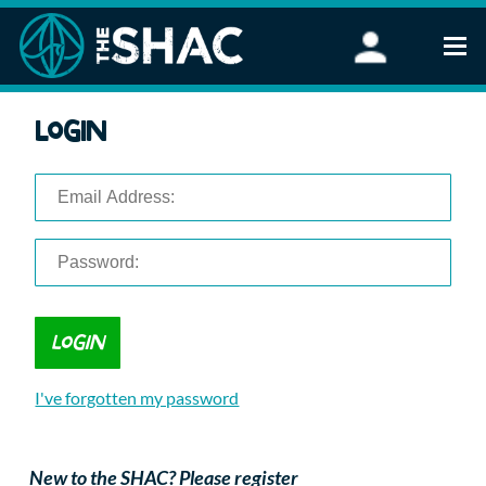
Find an Activity
Login
Woodland Activities
Stand Up Paddleboarding
Open Water Swimming
Wellbeing
eFoiling
FAQ
Vouchers
Groups
Schools and Clubs
I've forgotten my password
Corporate Events
Parties
About Us
New to the SHAC? Please register