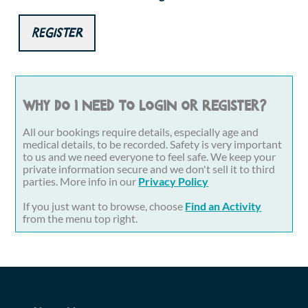
Register
Why do I need to login or register?
All our bookings require details, especially age and
medical details, to be recorded. Safety is very important
to us and we need everyone to feel safe. We keep your
private information secure and we don't sell it to third
parties. More info in our
Privacy Policy
If you just want to browse, choose
Find an Activity
from the menu top right.