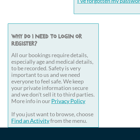
I've forgotten my passwo
Why do I need to login or
register?
All our bookings require details,
especially age and medical details,
to be recorded. Safety is very
important to us and we need
everyone to feel safe. We keep
your private information secure
and we don't sell it to third parties.
More info in our
Privacy Policy
If you just want to browse, choose
Find an Activity
from the menu.