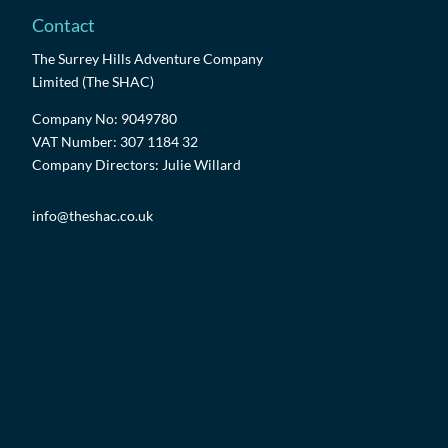
Contact
The Surrey Hills Adventure Company
Limited (The SHAC)
Company No: 9049780
VAT Number: 307 1184 32
Company Directors: Julie Willard
info@theshac.co.uk