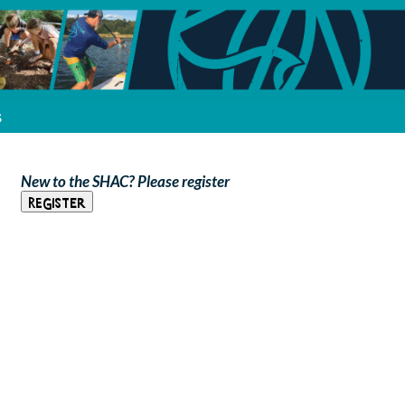
s
New to the SHAC? Please register
Register