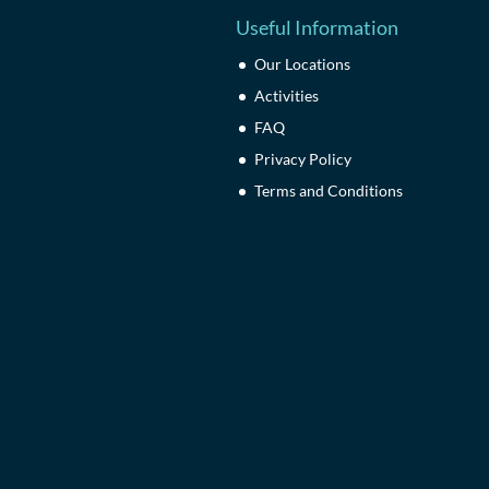
Useful Information
Our Locations
Activities
FAQ
Privacy Policy
Terms and Conditions