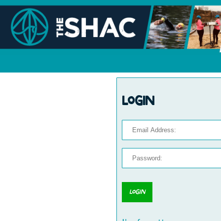
Login