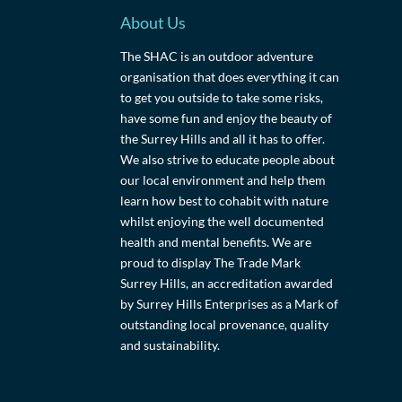
About Us
The SHAC is an outdoor adventure
organisation that does everything it can
to get you outside to take some risks,
have some fun and enjoy the beauty of
the Surrey Hills and all it has to offer.
We also strive to educate people about
our local environment and help them
learn how best to cohabit with nature
whilst enjoying the well documented
health and mental benefits. We are
proud to display The Trade Mark
Surrey Hills, an accreditation awarded
by Surrey Hills Enterprises as a Mark of
outstanding local provenance, quality
and sustainability.