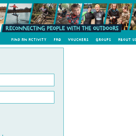
Find an Activity
FAQ
Vouchers
Groups
About U