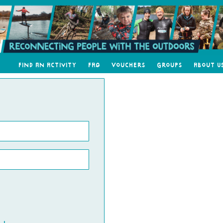
Find an Activity
FAQ
Vouchers
Groups
About U