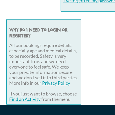
I've forgotten my passwo
Why do I need to login or
register?
All our bookings require details,
especially age and medical details,
to be recorded. Safety is very
important to us and we need
everyone to feel safe. We keep
your private information secure
and we don't sell it to third parties.
More info in our
Privacy Policy
If you just want to browse, choose
Find an Activity
from the menu.