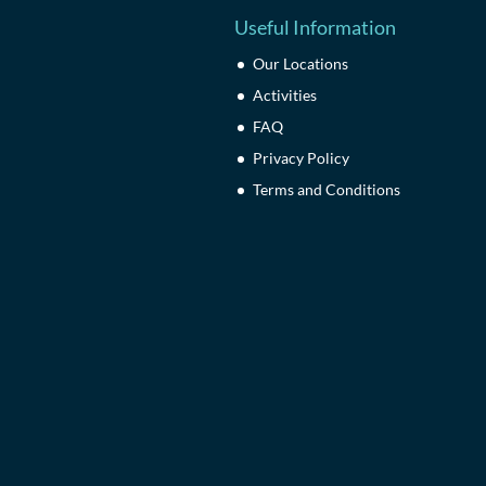
Useful Information
Our Locations
Activities
FAQ
Privacy Policy
Terms and Conditions