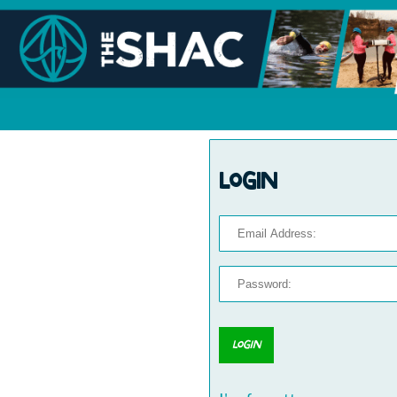
Login