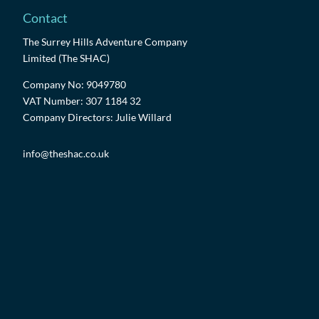
Contact
The Surrey Hills Adventure Company
Limited (The SHAC)
Company No: 9049780
VAT Number: 307 1184 32
Company Directors: Julie Willard
info@theshac.co.uk