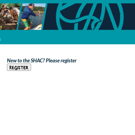
s
New to the SHAC? Please register
Register