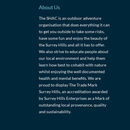
About Us
The SHAC is an outdoor adventure
organisation that does everything it can
to get you outside to take some risks,
have some fun and enjoy the beauty of
the Surrey Hills and all it has to offer.
We also strive to educate people about
our local environment and help them
learn how best to cohabit with nature
whilst enjoying the well documented
health and mental benefits. We are
proud to display The Trade Mark
Surrey Hills, an accreditation awarded
by Surrey Hills Enterprises as a Mark of
outstanding local provenance, quality
and sustainability.