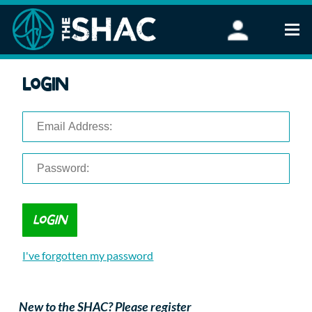
Find an Activity
Login
Woodland Activities
Stand Up Paddleboarding
Open Water Swimming
Wellbeing
eFoiling
FAQ
Vouchers
Groups
Schools and Clubs
I've forgotten my password
Corporate Events
Parties
About Us
New to the SHAC? Please register