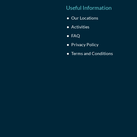
Useful Information
Our Locations
Activities
FAQ
Privacy Policy
Terms and Conditions