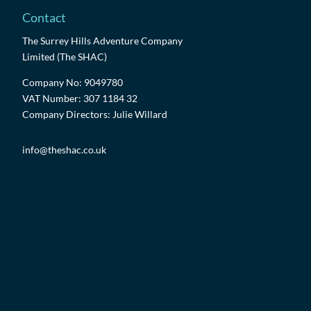
Contact
The Surrey Hills Adventure Company
Limited (The SHAC)
Company No: 9049780
VAT Number: 307 1184 32
Company Directors: Julie Willard
info@theshac.co.uk