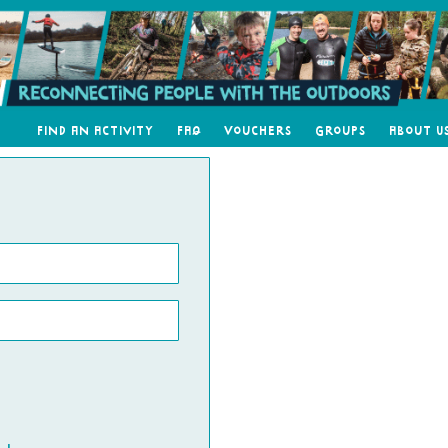
Find an Activity
FAQ
Vouchers
Groups
About U