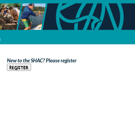
s
New to the SHAC? Please register
Register