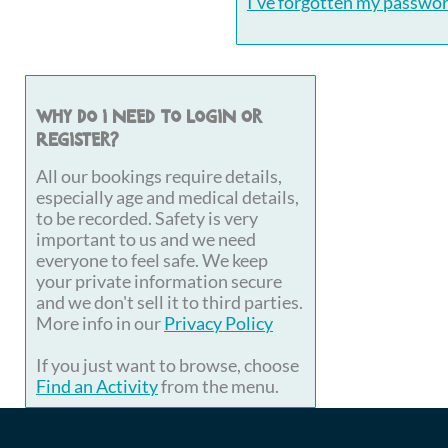
I've forgotten my passwo
Why do I need to login or
register?
All our bookings require details,
especially age and medical details,
to be recorded. Safety is very
important to us and we need
everyone to feel safe. We keep
your private information secure
and we don't sell it to third parties.
More info in our
Privacy Policy
If you just want to browse, choose
Find an Activity
from the menu.