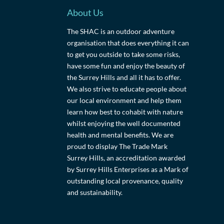
About Us
The SHAC is an outdoor adventure
organisation that does everything it can
to get you outside to take some risks,
have some fun and enjoy the beauty of
the Surrey Hills and all it has to offer.
We also strive to educate people about
our local environment and help them
learn how best to cohabit with nature
whilst enjoying the well documented
health and mental benefits. We are
proud to display The Trade Mark
Surrey Hills, an accreditation awarded
by Surrey Hills Enterprises as a Mark of
outstanding local provenance, quality
and sustainability.