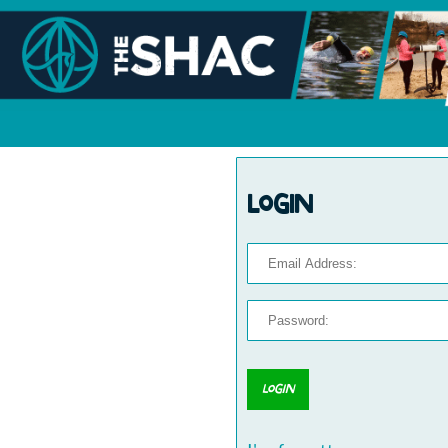
Login