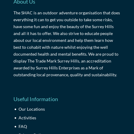
About Us
The SHAC is an outdoor adventure organisation that does
everything it can to get you outside to take some risks,
have some fun and enjoy the beauty of the Surrey Hills
and all it has to offer. We also strive to educate people
about our local environment and help them learn how
best to cohabit with nature whilst enjoying the well
documented health and mental benefits. We are proud to
display The Trade Mark Surrey Hills, an accreditation
awarded by Surrey Hills Enterprises as a Mark of
outstanding local provenance, quality and sustainability.
Useful Information
Our Locations
Activities
FAQ