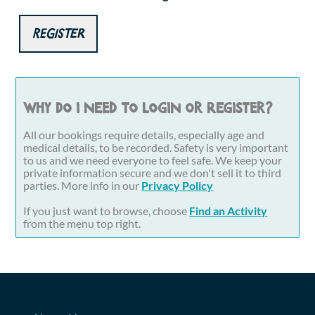
Register
Why do I need to login or register?
All our bookings require details, especially age and
medical details, to be recorded. Safety is very important
to us and we need everyone to feel safe. We keep your
private information secure and we don't sell it to third
parties. More info in our
Privacy Policy
If you just want to browse, choose
Find an Activity
from the menu top right.