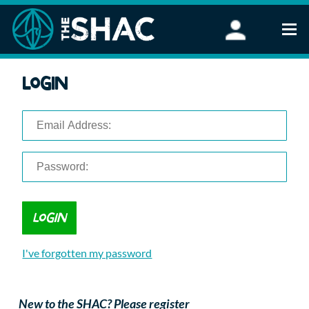
Find an Activity
Login
Woodland Activities
Stand Up Paddleboarding
Open Water Swimming
Wellbeing
eFoiling
FAQ
Vouchers
Groups
Schools and Clubs
I've forgotten my password
Corporate Events
Parties
About Us
New to the SHAC? Please register