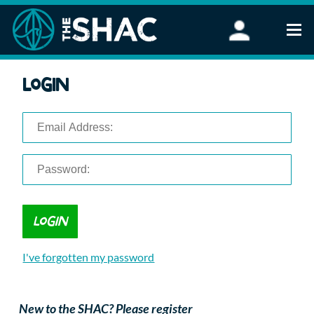
Find an Activity
Login
Woodland Activities
Stand Up Paddleboarding
Open Water Swimming
Wellbeing
eFoiling
FAQ
Vouchers
Groups
Schools and Clubs
I've forgotten my password
Corporate Events
Parties
About Us
New to the SHAC? Please register