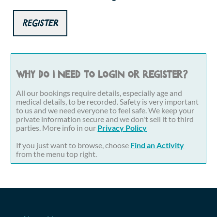
Register
Why do I need to login or register?
All our bookings require details, especially age and
medical details, to be recorded. Safety is very important
to us and we need everyone to feel safe. We keep your
private information secure and we don't sell it to third
parties. More info in our
Privacy Policy
If you just want to browse, choose
Find an Activity
from the menu top right.