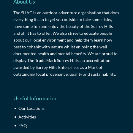
About Us
The SHAC is an outdoor adventure organisation that does
everything it can to get you outside to take some risks,
have some fun and enjoy the beauty of the Surrey Hills
and all it has to offer. We also strive to educate people
about our local environment and help them learn how
best to cohabit with nature whilst enjoying the well
documented health and mental benefits. We are proud to
display The Trade Mark Surrey Hills, an accreditation
awarded by Surrey Hills Enterprises as a Mark of
outstanding local provenance, quality and sustainability.
Useful Information
Our Locations
Activities
FAQ