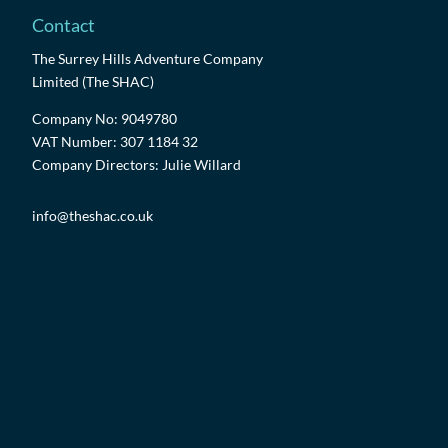
Contact
The Surrey Hills Adventure Company
Limited (The SHAC)
Company No: 9049780
VAT Number: 307 1184 32
Company Directors: Julie Willard
info@theshac.co.uk