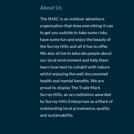
About Us
The SHAC is an outdoor adventure
organisation that does everything it can
to get you outside to take some risks,
have some fun and enjoy the beauty of
the Surrey Hills and all it has to offer.
We also strive to educate people about
our local environment and help them
learn how best to cohabit with nature
whilst enjoying the well documented
health and mental benefits. We are
proud to display The Trade Mark
Surrey Hills, an accreditation awarded
by Surrey Hills Enterprises as a Mark of
outstanding local provenance, quality
and sustainability.