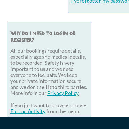
I've forgotten my passwo
Why do I need to login or
register?
All our bookings require details,
especially age and medical details,
to be recorded. Safety is very
important to us and we need
everyone to feel safe. We keep
your private information secure
and we don't sell it to third parties.
More info in our
Privacy Policy
If you just want to browse, choose
Find an Activity
from the menu.