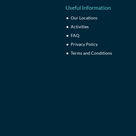
Useful Information
Our Locations
Activities
FAQ
Privacy Policy
Terms and Conditions