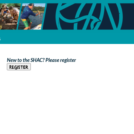
s
New to the SHAC? Please register
Register