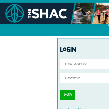
Login