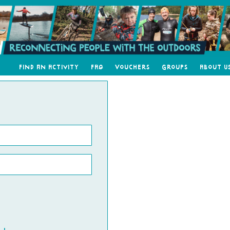
Find an Activity
FAQ
Vouchers
Groups
About U