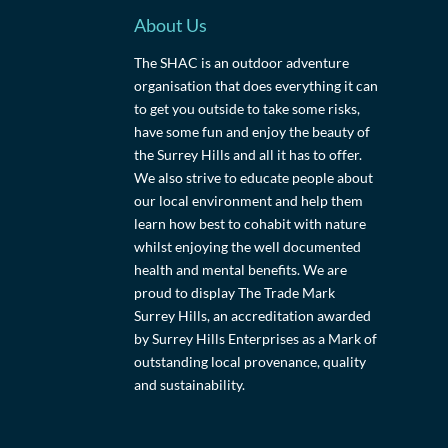
About Us
The SHAC is an outdoor adventure
organisation that does everything it can
to get you outside to take some risks,
have some fun and enjoy the beauty of
the Surrey Hills and all it has to offer.
We also strive to educate people about
our local environment and help them
learn how best to cohabit with nature
whilst enjoying the well documented
health and mental benefits. We are
proud to display The Trade Mark
Surrey Hills, an accreditation awarded
by Surrey Hills Enterprises as a Mark of
outstanding local provenance, quality
and sustainability.