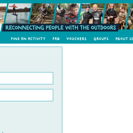
Find an Activity
FAQ
Vouchers
Groups
About U