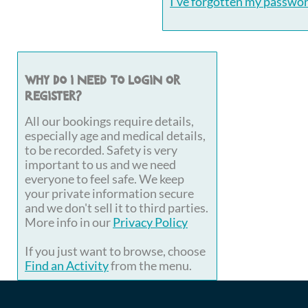
I've forgotten my passwo
Why do I need to login or
register?
All our bookings require details,
especially age and medical details,
to be recorded. Safety is very
important to us and we need
everyone to feel safe. We keep
your private information secure
and we don't sell it to third parties.
More info in our
Privacy Policy
If you just want to browse, choose
Find an Activity
from the menu.