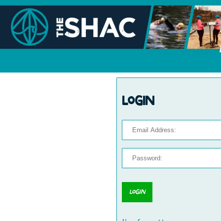
Login