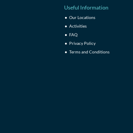
Useful Information
Our Locations
Activities
FAQ
Privacy Policy
Terms and Conditions