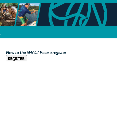
s
New to the SHAC? Please register
Register