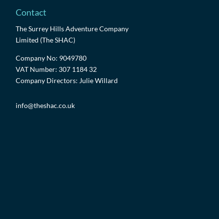
Contact
The Surrey Hills Adventure Company
Limited (The SHAC)
Company No: 9049780
VAT Number: 307 1184 32
Company Directors: Julie Willard
info@theshac.co.uk