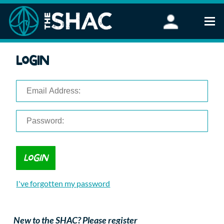
Find an Activity
Login
Woodland Activities
Stand Up Paddleboarding
Open Water Swimming
Wellbeing
eFoiling
FAQ
Vouchers
Groups
Schools and Clubs
I've forgotten my password
Corporate Events
Parties
About Us
New to the SHAC? Please register