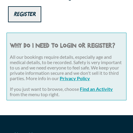
Register
Why do I need to login or register?
All our bookings require details, especially age and
medical details, to be recorded. Safety is very important
to us and we need everyone to feel safe. We keep your
private information secure and we don't sell it to third
parties. More info in our
Privacy Policy
If you just want to browse, choose
Find an Activity
from the menu top right.