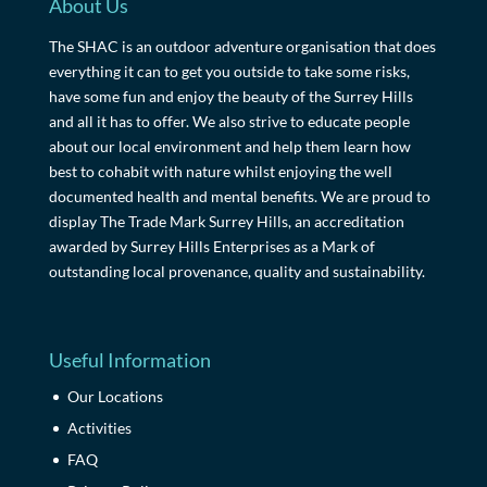
About Us
The SHAC is an outdoor adventure organisation that does
everything it can to get you outside to take some risks,
have some fun and enjoy the beauty of the Surrey Hills
and all it has to offer. We also strive to educate people
about our local environment and help them learn how
best to cohabit with nature whilst enjoying the well
documented health and mental benefits. We are proud to
display The Trade Mark Surrey Hills, an accreditation
awarded by Surrey Hills Enterprises as a Mark of
outstanding local provenance, quality and sustainability.
Useful Information
Our Locations
Activities
FAQ