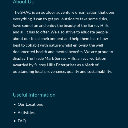
About Us
The SHAC is an outdoor adventure organisation that does
everything it can to get you outside to take some risks,
have some fun and enjoy the beauty of the Surrey Hills
and all it has to offer. We also strive to educate people
about our local environment and help them learn how
best to cohabit with nature whilst enjoying the well
documented health and mental benefits. We are proud to
display The Trade Mark Surrey Hills, an accreditation
awarded by Surrey Hills Enterprises as a Mark of
outstanding local provenance, quality and sustainability.
Useful Information
Our Locations
Activities
FAQ