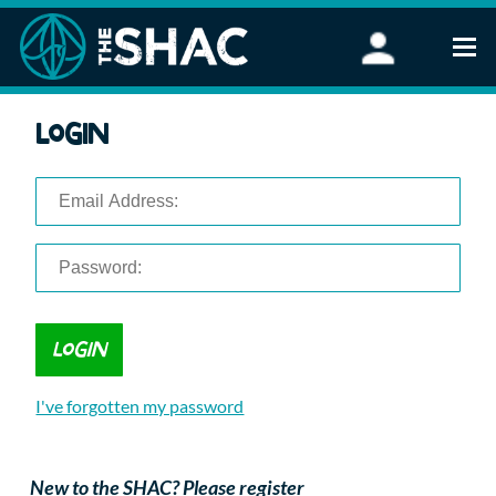
Find an Activity
Login
Woodland Activities
Stand Up Paddleboarding
Open Water Swimming
Wellbeing
eFoiling
FAQ
Vouchers
Groups
Schools and Clubs
I've forgotten my password
Corporate Events
Parties
About Us
New to the SHAC? Please register