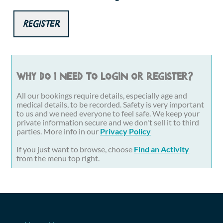
Register
Why do I need to login or register?
All our bookings require details, especially age and
medical details, to be recorded. Safety is very important
to us and we need everyone to feel safe. We keep your
private information secure and we don't sell it to third
parties. More info in our
Privacy Policy
If you just want to browse, choose
Find an Activity
from the menu top right.