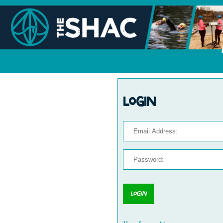
Login