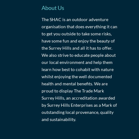
About Us
The SHAC is an outdoor adventure
organisation that does everything it can
to get you outside to take some risks,
have some fun and enjoy the beauty of
the Surrey Hills and all it has to offer.
We also strive to educate people about
our local environment and help them
learn how best to cohabit with nature
whilst enjoying the well documented
health and mental benefits. We are
proud to display The Trade Mark
Surrey Hills, an accreditation awarded
by Surrey Hills Enterprises as a Mark of
outstanding local provenance, quality
and sustainability.