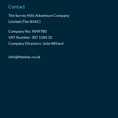
Contact
The Surrey Hills Adventure Company
Limited (The SHAC)
Company No: 9049780
VAT Number: 307 1184 32
Company Directors: Julie Willard
info@theshac.co.uk