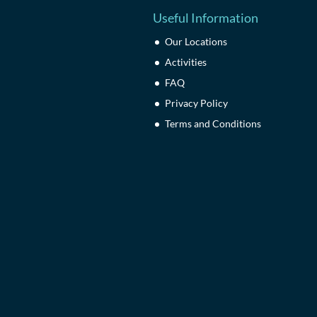
Useful Information
Our Locations
Activities
FAQ
Privacy Policy
Terms and Conditions