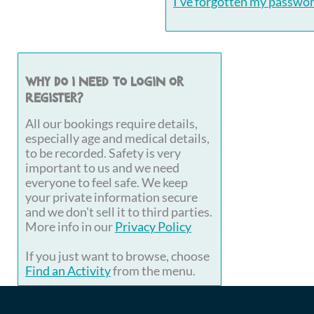
I've forgotten my passwo
Why do I need to login or
register?
All our bookings require details,
especially age and medical details,
to be recorded. Safety is very
important to us and we need
everyone to feel safe. We keep
your private information secure
and we don't sell it to third parties.
More info in our
Privacy Policy
If you just want to browse, choose
Find an Activity
from the menu.