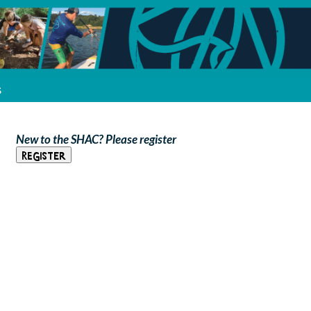
s
New to the SHAC? Please register
Register