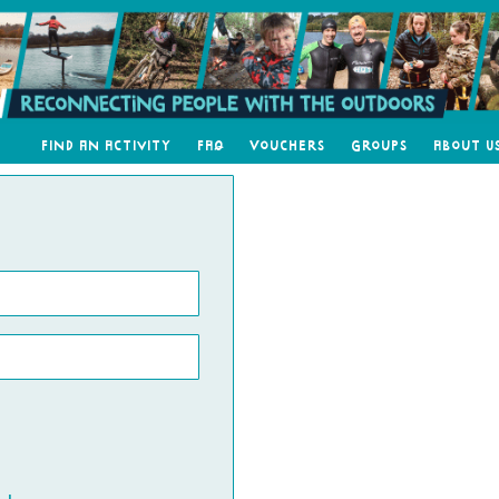
Find an Activity
FAQ
Vouchers
Groups
About U