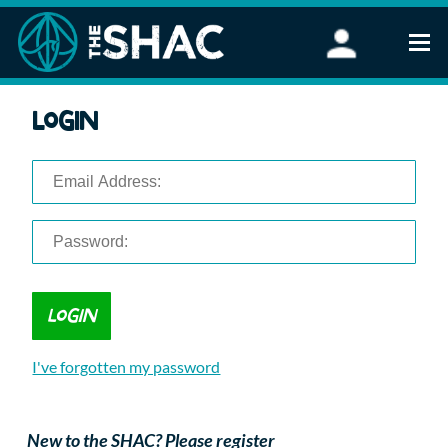
Find an Activity
Login
Woodland Activities
Stand Up Paddleboarding
Open Water Swimming
Wellbeing
eFoiling
FAQ
Vouchers
Groups
Schools and Clubs
I've forgotten my password
Corporate Events
Parties
About Us
New to the SHAC? Please register