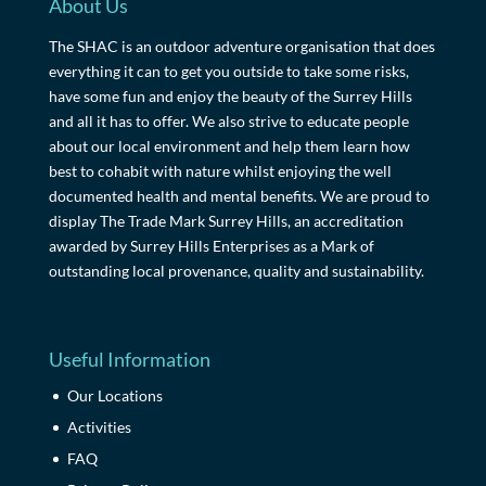
About Us
The SHAC is an outdoor adventure organisation that does
everything it can to get you outside to take some risks,
have some fun and enjoy the beauty of the Surrey Hills
and all it has to offer. We also strive to educate people
about our local environment and help them learn how
best to cohabit with nature whilst enjoying the well
documented health and mental benefits. We are proud to
display The Trade Mark Surrey Hills, an accreditation
awarded by Surrey Hills Enterprises as a Mark of
outstanding local provenance, quality and sustainability.
Useful Information
Our Locations
Activities
FAQ