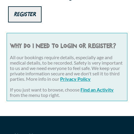
Register
Why do I need to login or register?
All our bookings require details, especially age and
medical details, to be recorded. Safety is very important
to us and we need everyone to feel safe. We keep your
private information secure and we don't sell it to third
parties. More info in our
Privacy Policy
If you just want to browse, choose
Find an Activity
from the menu top right.