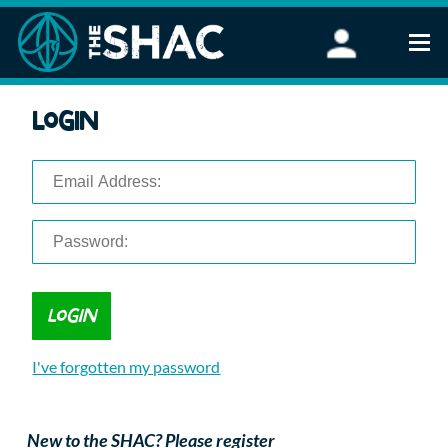
Find an Activity
Login
Woodland Activities
Stand Up Paddleboarding
Open Water Swimming
Wellbeing
eFoiling
FAQ
Vouchers
Groups
Schools and Clubs
I've forgotten my password
Corporate Events
Parties
About Us
New to the SHAC? Please register