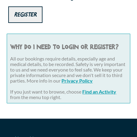
Register
Why do I need to login or register?
All our bookings require details, especially age and
medical details, to be recorded. Safety is very important
to us and we need everyone to feel safe. We keep your
private information secure and we don't sell it to third
parties. More info in our
Privacy Policy
If you just want to browse, choose
Find an Activity
from the menu top right.