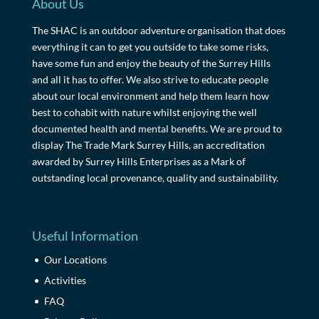
About Us
The SHAC is an outdoor adventure organisation that does
everything it can to get you outside to take some risks,
have some fun and enjoy the beauty of the Surrey Hills
and all it has to offer. We also strive to educate people
about our local environment and help them learn how
best to cohabit with nature whilst enjoying the well
documented health and mental benefits. We are proud to
display The Trade Mark Surrey Hills, an accreditation
awarded by Surrey Hills Enterprises as a Mark of
outstanding local provenance, quality and sustainability.
Useful Information
Our Locations
Activities
FAQ