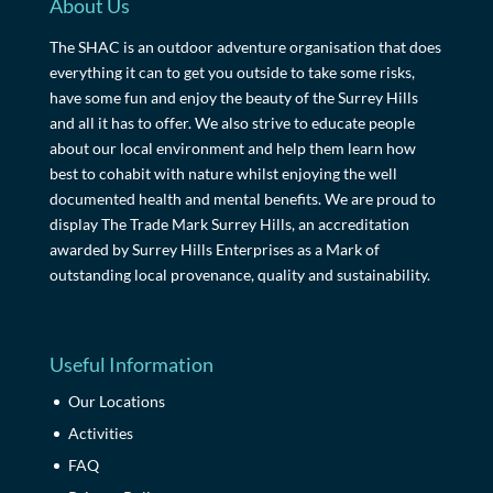
About Us
The SHAC is an outdoor adventure organisation that does
everything it can to get you outside to take some risks,
have some fun and enjoy the beauty of the Surrey Hills
and all it has to offer. We also strive to educate people
about our local environment and help them learn how
best to cohabit with nature whilst enjoying the well
documented health and mental benefits. We are proud to
display The Trade Mark Surrey Hills, an accreditation
awarded by Surrey Hills Enterprises as a Mark of
outstanding local provenance, quality and sustainability.
Useful Information
Our Locations
Activities
FAQ