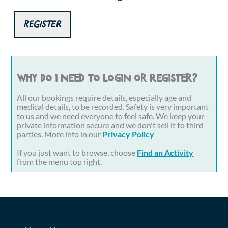
Register
Why do I need to login or register?
All our bookings require details, especially age and
medical details, to be recorded. Safety is very important
to us and we need everyone to feel safe. We keep your
private information secure and we don't sell it to third
parties. More info in our
Privacy Policy
If you just want to browse, choose
Find an Activity
from the menu top right.