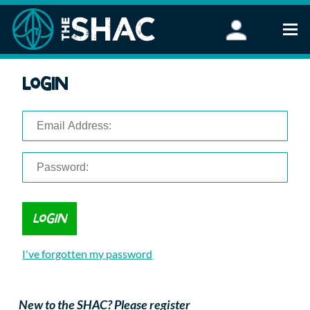
Find an Activity
Login
Woodland Activities
Stand Up Paddleboarding
Open Water Swimming
Wellbeing
eFoiling
FAQ
Vouchers
Groups
Schools and Clubs
I've forgotten my password
Corporate Events
Parties
About Us
New to the SHAC? Please register