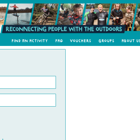
Find an Activity
FAQ
Vouchers
Groups
About U