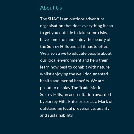
About Us
The SHAC is an outdoor adventure
organisation that does everything it can
to get you outside to take some risks,
have some fun and enjoy the beauty of
the Surrey Hills and all it has to offer.
We also strive to educate people about
our local environment and help them
learn how best to cohabit with nature
whilst enjoying the well documented
health and mental benefits. We are
proud to display The Trade Mark
Surrey Hills, an accreditation awarded
by Surrey Hills Enterprises as a Mark of
outstanding local provenance, quality
and sustainability.