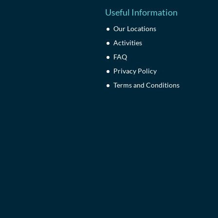
Useful Information
Our Locations
Activities
FAQ
Privacy Policy
Terms and Conditions