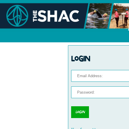
Login