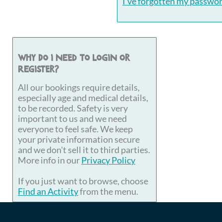
I've forgotten my passwo
Why do I need to login or
register?
All our bookings require details,
especially age and medical details,
to be recorded. Safety is very
important to us and we need
everyone to feel safe. We keep
your private information secure
and we don't sell it to third parties.
More info in our
Privacy Policy
If you just want to browse, choose
Find an Activity
from the menu.