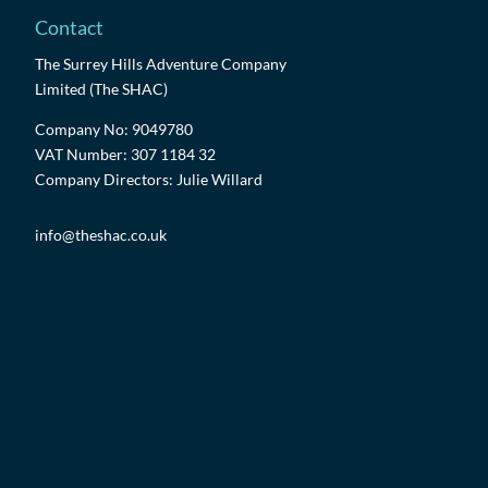
Contact
The Surrey Hills Adventure Company
Limited (The SHAC)
Company No: 9049780
VAT Number: 307 1184 32
Company Directors: Julie Willard
info@theshac.co.uk