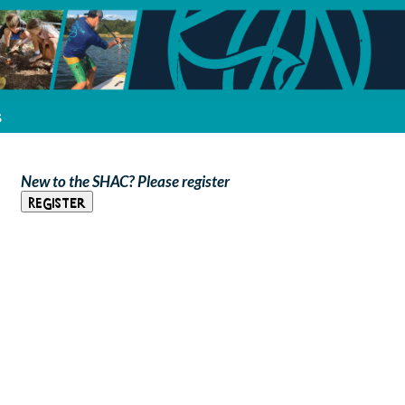
s
New to the SHAC? Please register
Register