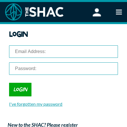
Find an Activity
Login
Woodland Activities
Stand Up Paddleboarding
Open Water Swimming
Wellbeing
eFoiling
FAQ
Vouchers
Groups
Schools and Clubs
I've forgotten my password
Corporate Events
Parties
About Us
New to the SHAC? Please register