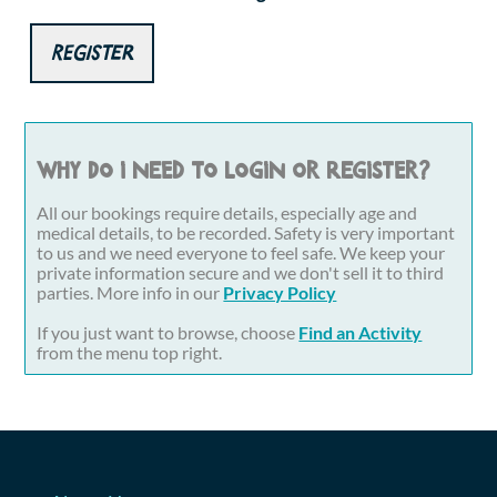
Register
Why do I need to login or register?
All our bookings require details, especially age and
medical details, to be recorded. Safety is very important
to us and we need everyone to feel safe. We keep your
private information secure and we don't sell it to third
parties. More info in our
Privacy Policy
If you just want to browse, choose
Find an Activity
from the menu top right.