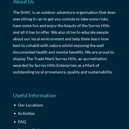
About Us
The SHAC is an outdoor adventure organisation that does
everything it can to get you outside to take some risks,
have some fun and enjoy the beauty of the Surrey Hills
and all it has to offer. We also strive to educate people
about our local environment and help them learn how
best to cohabit with nature whilst enjoying the well
documented health and mental benefits. We are proud to
display The Trade Mark Surrey Hills, an accreditation
awarded by Surrey Hills Enterprises as a Mark of
outstanding local provenance, quality and sustainability.
Useful Information
Our Locations
Activities
FAQ