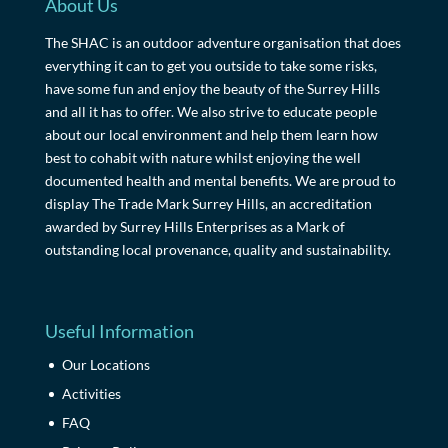
About Us
The SHAC is an outdoor adventure organisation that does
everything it can to get you outside to take some risks,
have some fun and enjoy the beauty of the Surrey Hills
and all it has to offer. We also strive to educate people
about our local environment and help them learn how
best to cohabit with nature whilst enjoying the well
documented health and mental benefits. We are proud to
display The Trade Mark Surrey Hills, an accreditation
awarded by Surrey Hills Enterprises as a Mark of
outstanding local provenance, quality and sustainability.
Useful Information
Our Locations
Activities
FAQ