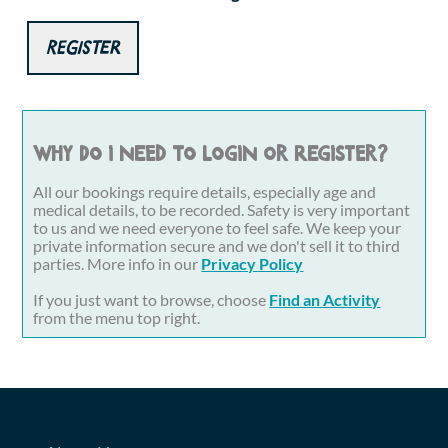
Register
Why do I need to login or register?
All our bookings require details, especially age and
medical details, to be recorded. Safety is very important
to us and we need everyone to feel safe. We keep your
private information secure and we don't sell it to third
parties. More info in our
Privacy Policy
If you just want to browse, choose
Find an Activity
from the menu top right.