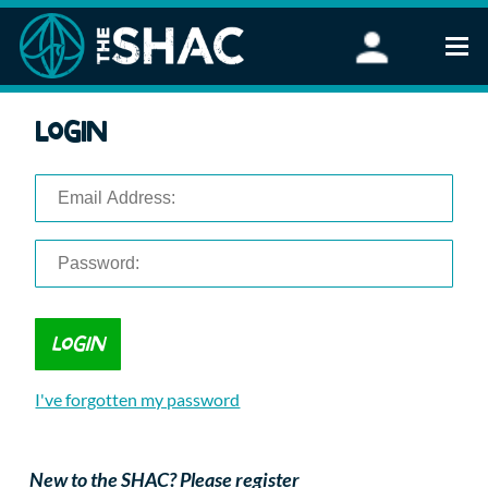
Find an Activity
Login
Woodland Activities
Stand Up Paddleboarding
Open Water Swimming
Wellbeing
eFoiling
FAQ
Vouchers
Groups
Schools and Clubs
I've forgotten my password
Corporate Events
Parties
About Us
New to the SHAC? Please register