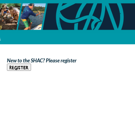
s
New to the SHAC? Please register
Register