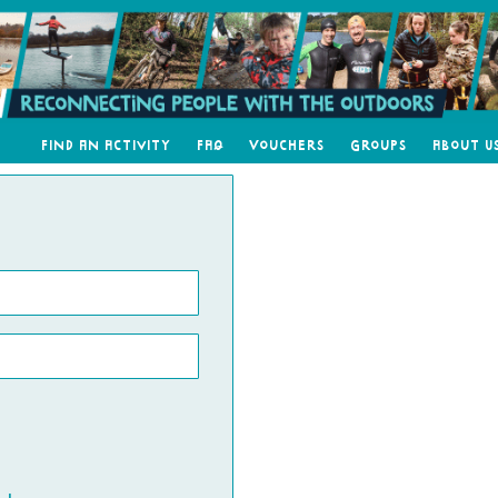
Find an Activity
FAQ
Vouchers
Groups
About U