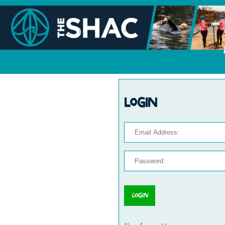
Login