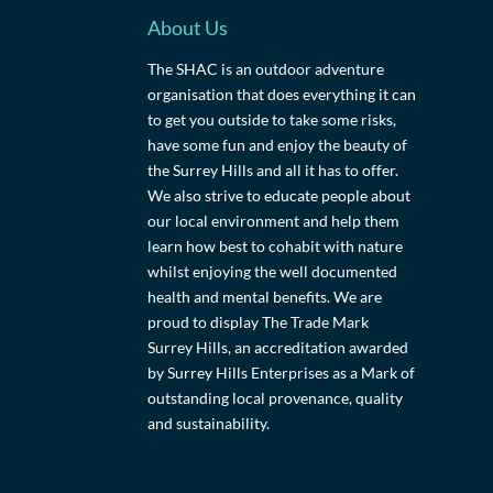
About Us
The SHAC is an outdoor adventure
organisation that does everything it can
to get you outside to take some risks,
have some fun and enjoy the beauty of
the Surrey Hills and all it has to offer.
We also strive to educate people about
our local environment and help them
learn how best to cohabit with nature
whilst enjoying the well documented
health and mental benefits. We are
proud to display The Trade Mark
Surrey Hills, an accreditation awarded
by Surrey Hills Enterprises as a Mark of
outstanding local provenance, quality
and sustainability.