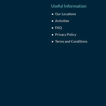
Useful Information
Our Locations
Activities
FAQ
Privacy Policy
Terms and Conditions