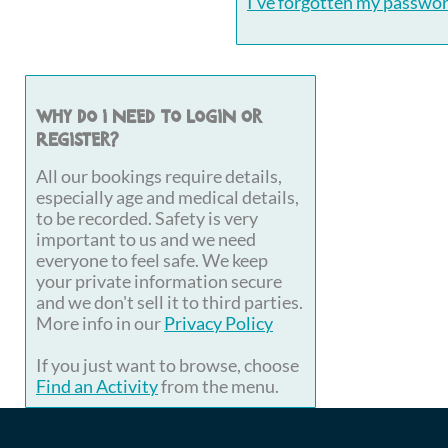
I've forgotten my passwo
Why do I need to login or
register?
All our bookings require details,
especially age and medical details,
to be recorded. Safety is very
important to us and we need
everyone to feel safe. We keep
your private information secure
and we don't sell it to third parties.
More info in our
Privacy Policy
If you just want to browse, choose
Find an Activity
from the menu.