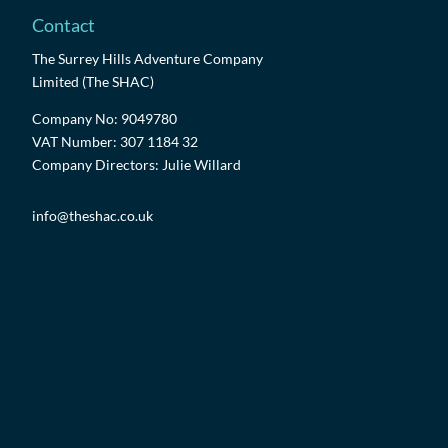
Contact
The Surrey Hills Adventure Company
Limited (The SHAC)
Company No: 9049780
VAT Number: 307 1184 32
Company Directors: Julie Willard
info@theshac.co.uk