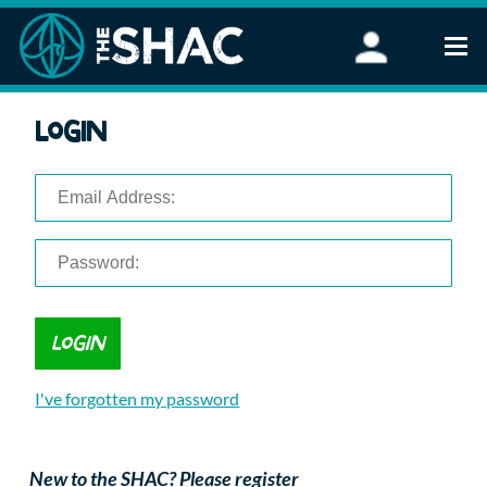
Find an Activity
Login
Woodland Activities
Stand Up Paddleboarding
Open Water Swimming
Wellbeing
eFoiling
FAQ
Vouchers
Groups
Schools and Clubs
I've forgotten my password
Corporate Events
Parties
About Us
New to the SHAC? Please register