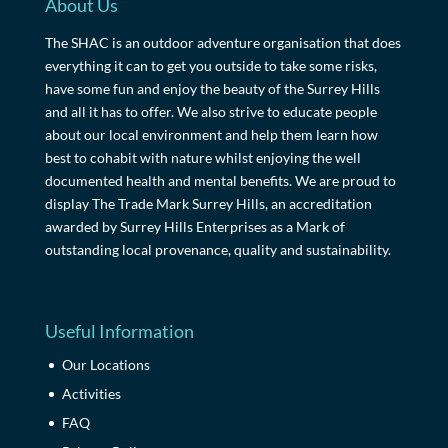
About Us
The SHAC is an outdoor adventure organisation that does
everything it can to get you outside to take some risks,
have some fun and enjoy the beauty of the Surrey Hills
and all it has to offer. We also strive to educate people
about our local environment and help them learn how
best to cohabit with nature whilst enjoying the well
documented health and mental benefits. We are proud to
display The Trade Mark Surrey Hills, an accreditation
awarded by Surrey Hills Enterprises as a Mark of
outstanding local provenance, quality and sustainability.
Useful Information
Our Locations
Activities
FAQ