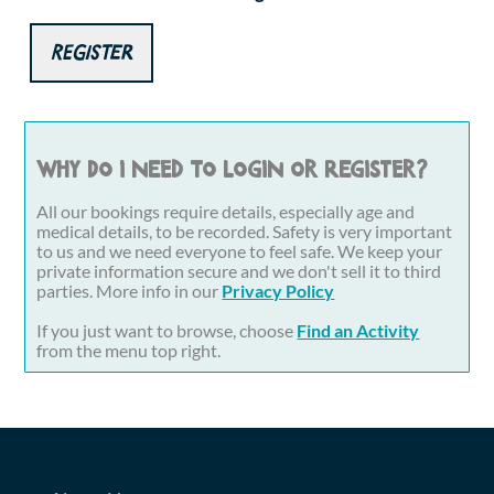
Register
Why do I need to login or register?
All our bookings require details, especially age and
medical details, to be recorded. Safety is very important
to us and we need everyone to feel safe. We keep your
private information secure and we don't sell it to third
parties. More info in our
Privacy Policy
If you just want to browse, choose
Find an Activity
from the menu top right.