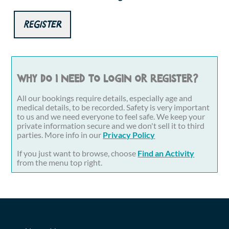
Register
Why do I need to login or register?
All our bookings require details, especially age and
medical details, to be recorded. Safety is very important
to us and we need everyone to feel safe. We keep your
private information secure and we don't sell it to third
parties. More info in our
Privacy Policy
If you just want to browse, choose
Find an Activity
from the menu top right.