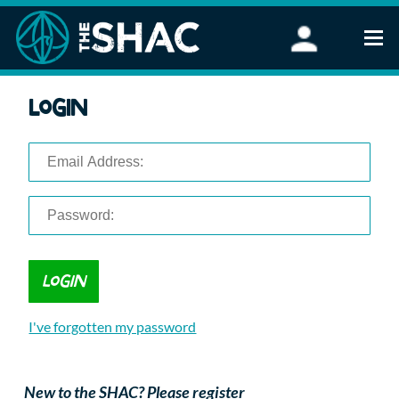
Find an Activity
Login
Woodland Activities
Stand Up Paddleboarding
Open Water Swimming
Wellbeing
eFoiling
FAQ
Vouchers
Groups
Schools and Clubs
I've forgotten my password
Corporate Events
Parties
About Us
New to the SHAC? Please register