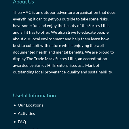
About Us
The SHAC is an outdoor adventure organisation that does
everything it can to get you outside to take some risks,
have some fun and enjoy the beauty of the Surrey Hills
and all it has to offer. We also strive to educate people
about our local environment and help them learn how
best to cohabit with nature whilst enjoying the well
documented health and mental benefits. We are proud to
display The Trade Mark Surrey Hills, an accreditation
awarded by Surrey Hills Enterprises as a Mark of
outstanding local provenance, quality and sustainability.
Useful Information
Our Locations
Activities
FAQ