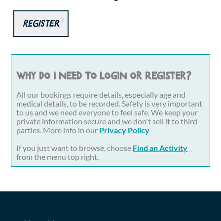
Register
Why do I need to login or register?
All our bookings require details, especially age and
medical details, to be recorded. Safety is very important
to us and we need everyone to feel safe. We keep your
private information secure and we don't sell it to third
parties. More info in our
Privacy Policy
If you just want to browse, choose
Find an Activity
from the menu top right.