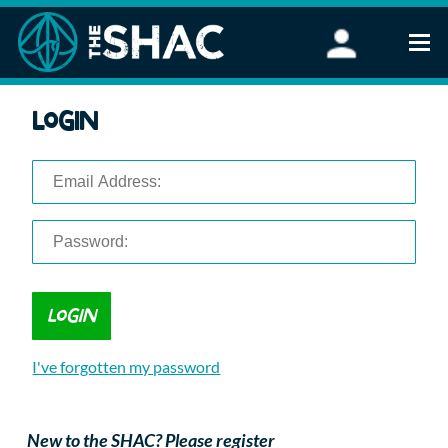
Find an Activity
Login
Woodland Activities
Stand Up Paddleboarding
Open Water Swimming
Wellbeing
eFoiling
FAQ
Vouchers
Groups
Schools and Clubs
I've forgotten my password
Corporate Events
Parties
About Us
New to the SHAC? Please register