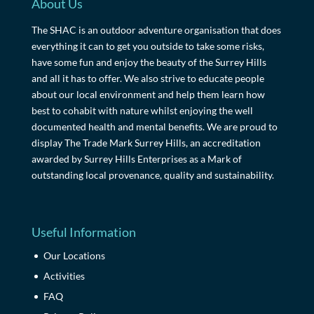
About Us
The SHAC is an outdoor adventure organisation that does
everything it can to get you outside to take some risks,
have some fun and enjoy the beauty of the Surrey Hills
and all it has to offer. We also strive to educate people
about our local environment and help them learn how
best to cohabit with nature whilst enjoying the well
documented health and mental benefits. We are proud to
display The Trade Mark Surrey Hills, an accreditation
awarded by Surrey Hills Enterprises as a Mark of
outstanding local provenance, quality and sustainability.
Useful Information
Our Locations
Activities
FAQ