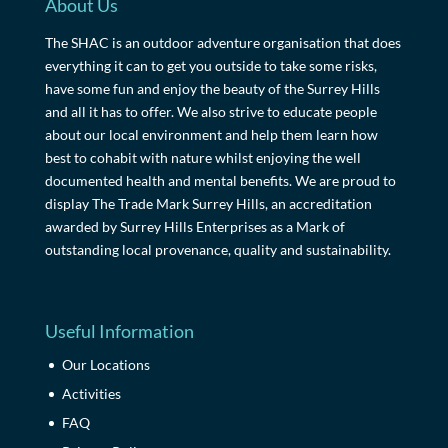
About Us
The SHAC is an outdoor adventure organisation that does
everything it can to get you outside to take some risks,
have some fun and enjoy the beauty of the Surrey Hills
and all it has to offer. We also strive to educate people
about our local environment and help them learn how
best to cohabit with nature whilst enjoying the well
documented health and mental benefits. We are proud to
display The Trade Mark Surrey Hills, an accreditation
awarded by Surrey Hills Enterprises as a Mark of
outstanding local provenance, quality and sustainability.
Useful Information
Our Locations
Activities
FAQ