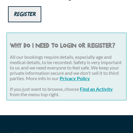
Register
Why do I need to login or register?
All our bookings require details, especially age and
medical details, to be recorded. Safety is very important
to us and we need everyone to feel safe. We keep your
private information secure and we don't sell it to third
parties. More info in our
Privacy Policy
If you just want to browse, choose
Find an Activity
from the menu top right.