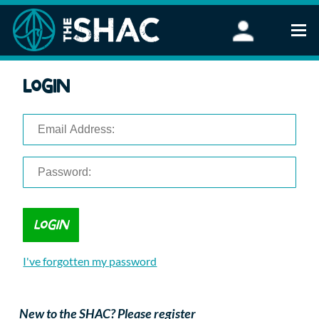
Find an Activity
Login
Woodland Activities
Stand Up Paddleboarding
Open Water Swimming
Wellbeing
eFoiling
FAQ
Vouchers
Groups
Schools and Clubs
I've forgotten my password
Corporate Events
Parties
About Us
New to the SHAC? Please register