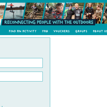
Find an Activity
FAQ
Vouchers
Groups
About U