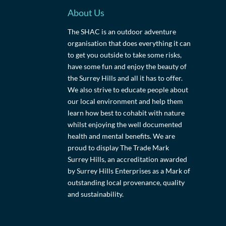
About Us
The SHAC is an outdoor adventure
organisation that does everything it can
to get you outside to take some risks,
have some fun and enjoy the beauty of
the Surrey Hills and all it has to offer.
We also strive to educate people about
our local environment and help them
learn how best to cohabit with nature
whilst enjoying the well documented
health and mental benefits. We are
proud to display The Trade Mark
Surrey Hills, an accreditation awarded
by Surrey Hills Enterprises as a Mark of
outstanding local provenance, quality
and sustainability.