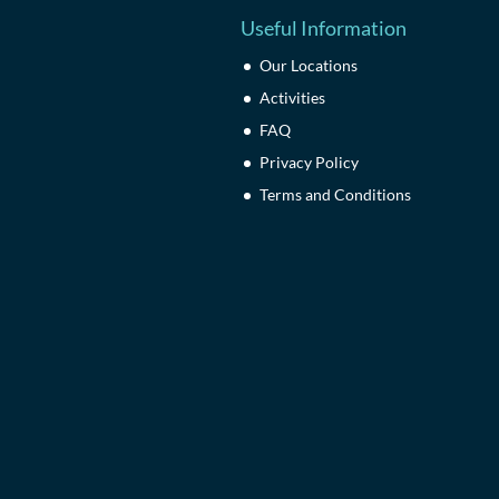
Useful Information
Our Locations
Activities
FAQ
Privacy Policy
Terms and Conditions