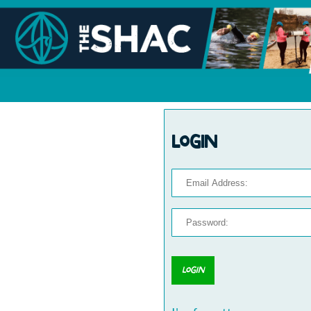
Login