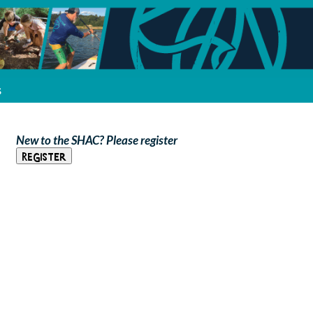
s
New to the SHAC? Please register
Register