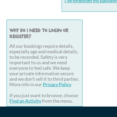
I've forgotten my passwo
Why do I need to login or
register?
All our bookings require details,
especially age and medical details,
to be recorded. Safety is very
important to us and we need
everyone to feel safe. We keep
your private information secure
and we don't sell it to third parties.
More info in our
Privacy Policy
If you just want to browse, choose
Find an Activity
from the menu.