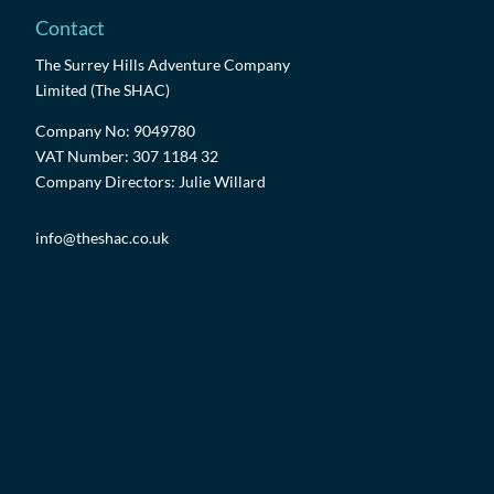
Contact
The Surrey Hills Adventure Company
Limited (The SHAC)
Company No: 9049780
VAT Number: 307 1184 32
Company Directors: Julie Willard
info@theshac.co.uk