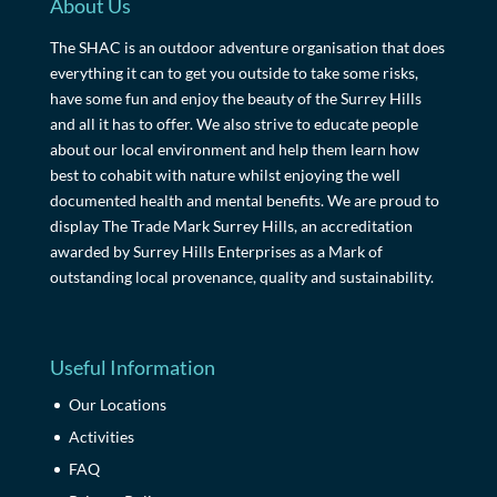
About Us
The SHAC is an outdoor adventure organisation that does
everything it can to get you outside to take some risks,
have some fun and enjoy the beauty of the Surrey Hills
and all it has to offer. We also strive to educate people
about our local environment and help them learn how
best to cohabit with nature whilst enjoying the well
documented health and mental benefits. We are proud to
display The Trade Mark Surrey Hills, an accreditation
awarded by Surrey Hills Enterprises as a Mark of
outstanding local provenance, quality and sustainability.
Useful Information
Our Locations
Activities
FAQ