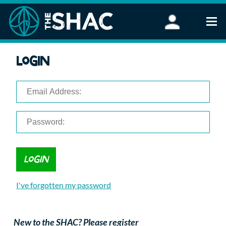
Find an Activity
Login
Woodland Activities
Stand Up Paddleboarding
Open Water Swimming
Wellbeing
eFoiling
FAQ
Vouchers
Groups
Schools and Clubs
I've forgotten my password
Corporate Events
Parties
About Us
New to the SHAC? Please register