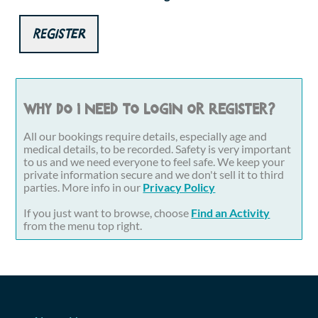
Register
Why do I need to login or register?
All our bookings require details, especially age and
medical details, to be recorded. Safety is very important
to us and we need everyone to feel safe. We keep your
private information secure and we don't sell it to third
parties. More info in our
Privacy Policy
If you just want to browse, choose
Find an Activity
from the menu top right.