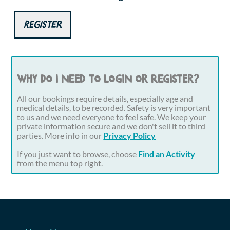
Register
Why do I need to login or register?
All our bookings require details, especially age and
medical details, to be recorded. Safety is very important
to us and we need everyone to feel safe. We keep your
private information secure and we don't sell it to third
parties. More info in our
Privacy Policy
If you just want to browse, choose
Find an Activity
from the menu top right.