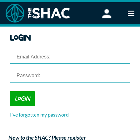
Find an Activity
Login
Woodland Activities
Stand Up Paddleboarding
Open Water Swimming
Wellbeing
eFoiling
FAQ
Vouchers
Groups
Schools and Clubs
I've forgotten my password
Corporate Events
Parties
About Us
New to the SHAC? Please register