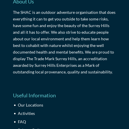
About Us
The SHAC is an outdoor adventure organisation that does
everything it can to get you outside to take some risks,
have some fun and enjoy the beauty of the Surrey Hills
and all it has to offer. We also strive to educate people
about our local environment and help them learn how
best to cohabit with nature whilst enjoying the well
documented health and mental benefits. We are proud to
display The Trade Mark Surrey Hills, an accreditation
awarded by Surrey Hills Enterprises as a Mark of
outstanding local provenance, quality and sustainability.
Useful Information
Our Locations
Activities
FAQ