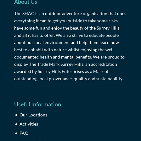
About Us
The SHAC is an outdoor adventure organisation that does
everything it can to get you outside to take some risks,
have some fun and enjoy the beauty of the Surrey Hills
and all it has to offer. We also strive to educate people
about our local environment and help them learn how
best to cohabit with nature whilst enjoying the well
documented health and mental benefits. We are proud to
display The Trade Mark Surrey Hills, an accreditation
awarded by Surrey Hills Enterprises as a Mark of
outstanding local provenance, quality and sustainability.
Useful Information
Our Locations
Activities
FAQ