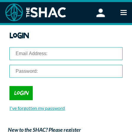
Find an Activity
Login
Woodland Activities
Stand Up Paddleboarding
Open Water Swimming
Wellbeing
eFoiling
FAQ
Vouchers
Groups
Schools and Clubs
I've forgotten my password
Corporate Events
Parties
About Us
New to the SHAC? Please register