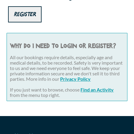
Register
Why do I need to login or register?
All our bookings require details, especially age and
medical details, to be recorded. Safety is very important
to us and we need everyone to feel safe. We keep your
private information secure and we don't sell it to third
parties. More info in our
Privacy Policy
If you just want to browse, choose
Find an Activity
from the menu top right.